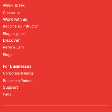
Alumni speak
Contact us
Work with us
Become an instructor
Blog as guest
Discover
Refer & Earn
Blogs
For Businesses
Corporate training
Become a Partner
Support
Faqs