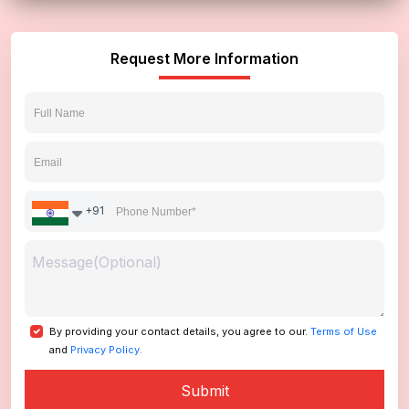
Request More Information
+91
By providing your contact details, you agree to our.
Terms of Use
and
Privacy Policy.
Submit