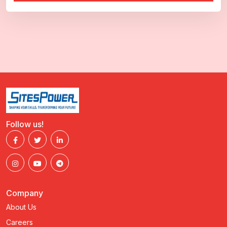
Follow us!
Company
About Us
Careers