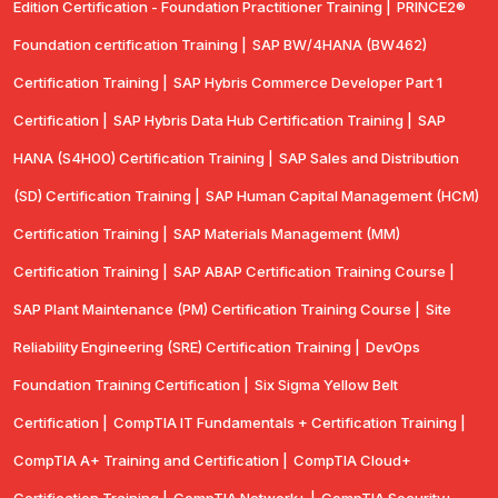
Edition Certification - Foundation Practitioner Training |
PRINCE2®
Foundation certification Training |
SAP BW/4HANA (BW462)
Certification Training |
SAP Hybris Commerce Developer Part 1
Certification |
SAP Hybris Data Hub Certification Training |
SAP
HANA (S4H00) Certification Training |
SAP Sales and Distribution
(SD) Certification Training |
SAP Human Capital Management (HCM)
Certification Training |
SAP Materials Management (MM)
Certification Training |
SAP ABAP Certification Training Course |
SAP Plant Maintenance (PM) Certification Training Course |
Site
Reliability Engineering (SRE) Certification Training |
DevOps
Foundation Training Certification |
Six Sigma Yellow Belt
Certification |
CompTIA IT Fundamentals + Certification Training |
CompTIA A+ Training and Certification |
CompTIA Cloud+
Certification Training |
CompTIA Network+ |
CompTIA Security+