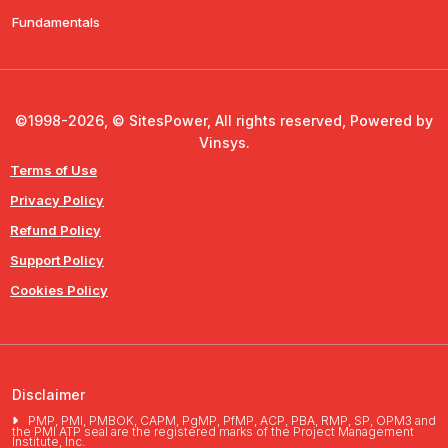
Fundamentals
©1998-2026, © SitesPower, All rights reserved, Powered by
Vinsys.
Terms of Use
Privacy Policy
Refund Policy
Support Policy
Cookies Policy
Disclaimer
PMP, PMI, PMBOK, CAPM, PgMP, PfMP, ACP, PBA, RMP, SP, OPM3 and
the PMI ATP seal are the registered marks of the Project Management
Institute, Inc.