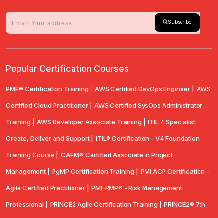
Subscribe
Popular Certification Courses
PMP® Certification Training |
AWS Certified DevOps Engineer |
AWS
Certified Cloud Practitioner |
AWS Certified SysOps Administrator
Training |
AWS Developer Associate Training |
ITIL 4 Specialist:
Create, Deliver and Support |
ITIL® Certification - V4 Foundation
Training Course |
CAPM® Certified Associate in Project
Management |
PgMP Certification Training |
PMI ACP Certification -
Agile Certified Practitioner |
PMI-RMP® - Risk Management
Professional |
PRINCE2 Agile Certification Training |
PRINCE2® 7th