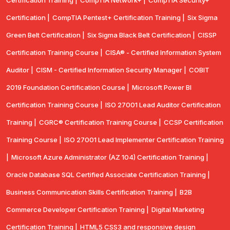
Certification |
CompTIA Pentest+ Certification Training |
Six Sigma
Green Belt Certification |
Six Sigma Black Belt Certification |
CISSP
Certification Training Course |
CISA® - Certified Information System
Auditor |
CISM - Certified Information Security Manager |
COBIT
2019 Foundation Certification Course |
Microsoft Power BI
Certification Training Course |
ISO 27001 Lead Auditor Certification
Training |
CGRC® Certification Training Course |
CCSP Certification
Training Course |
ISO 27001 Lead Implementer Certification Training
|
Microsoft Azure Administrator (AZ 104) Certification Training |
Oracle Database SQL Certified Associate Certification Training |
Business Communication Skills Certification Training |
B2B
Commerce Developer Certification Training |
Digital Marketing
Certification Training |
HTML5 CSS3 and responsive design