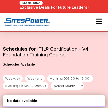
Special Offer
Exclusive Deals For Future Leaders!
Schedules for
ITIL® Certification - V4
Foundation Training Course
Schedules Available
Weekday
Weekend
Morning (06:00 to 16:00)
Evening (16:00 to 06:00)
No data available