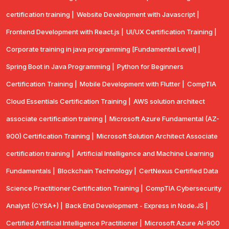
certification training |
Website Development with Javascript |
Frontend Development with React.js |
UI/UX Certification Training |
Corporate training in java programming [Fundamental Level] |
Spring Boot in Java Programming |
Python for Beginners
Certification Training |
Mobile Development with Flutter |
CompTlA
Cloud Essentials Certification Training |
AWS solution architect
associate certification training |
Microsoft Azure Fundamental (AZ-
900) Certification Training |
Microsoft Solution Architect Associate
certification training |
Artificial Intelligence and Machine Learning
Fundamentals |
Blockchain Technology |
CertNexus Certified Data
Science Practitioner Certification Training |
CompTIA Cybersecurity
Analyst (CYSA+) |
Back End Development - Express in Node.JS |
Certified Artificial Intelligence Practitioner |
Microsoft Azure AI-900