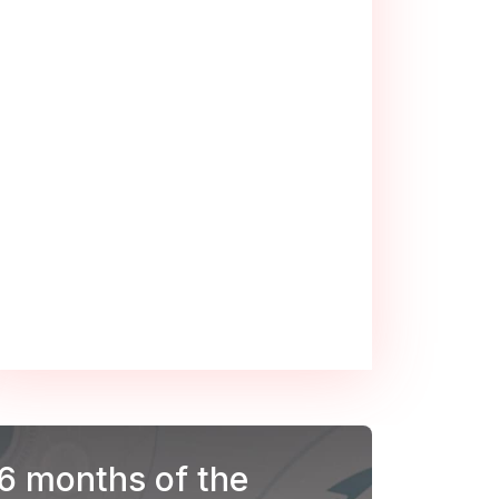
 6 months of the