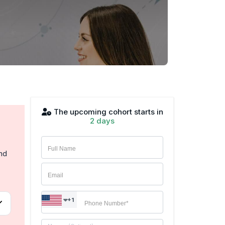
The upcoming cohort starts in
2 days
and
+1