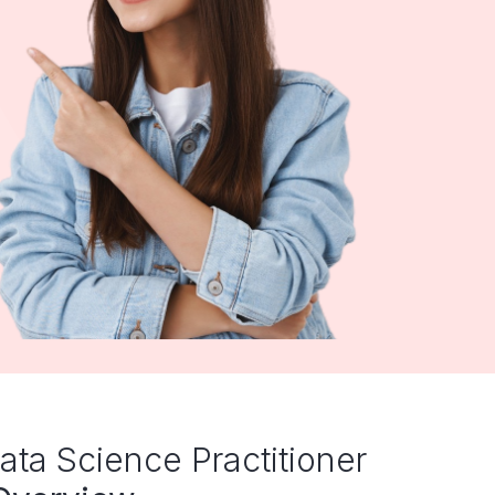
ata Science Practitioner