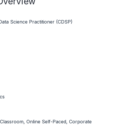
 Overview
 Data Science Practitioner (CDSP)
ics
l Classroom, Online Self-Paced, Corporate