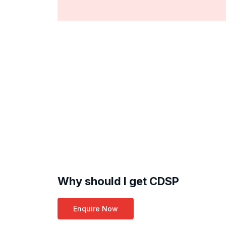
Why should I get CDSP
Enquire Now