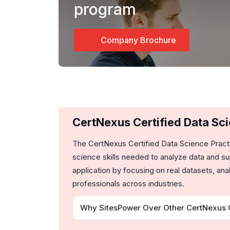
program
Company Brochure
CertNexus Certified Data Sc
The
CertNexus Certified Data Science Pract
science skills needed to analyze data and su
application by focusing on real datasets, a
professionals across industries.
Why SitesPower Over Other CertNexus Ce