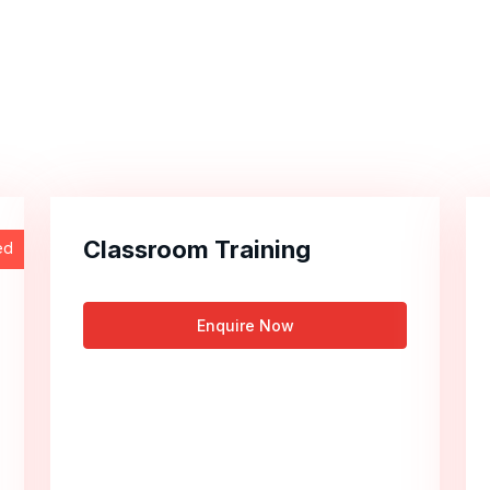
Classroom Training
ed
Enquire Now