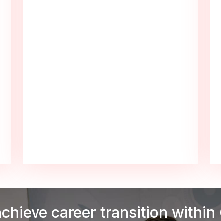
achieve career transition within