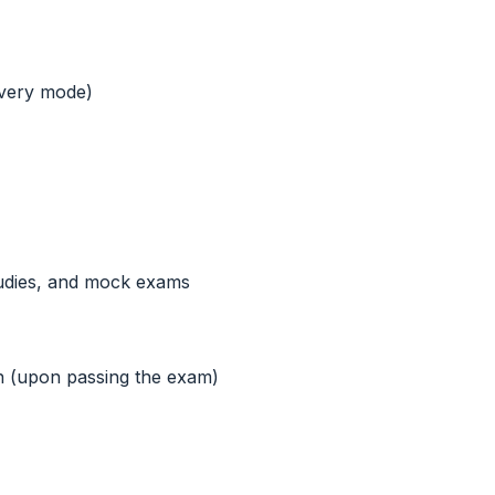
ivery mode)
tudies, and mock exams
on (upon passing the exam)