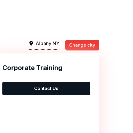
Albany NY
Change city
Corporate Training
Contact Us