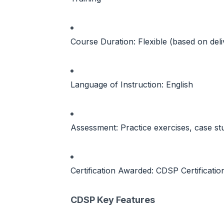
Course Duration: Flexible (based on del
Language of Instruction: English
Assessment: Practice exercises, case s
Certification Awarded: CDSP Certificati
CDSP Key Features