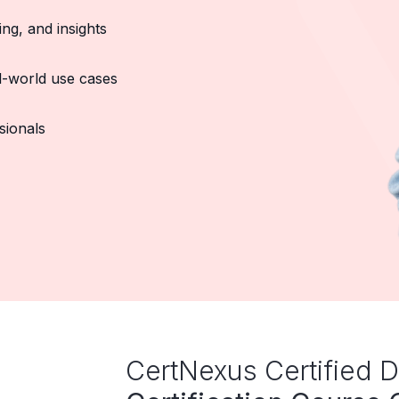
ing, and insights
al-world use cases
sionals
CertNexus Certified D