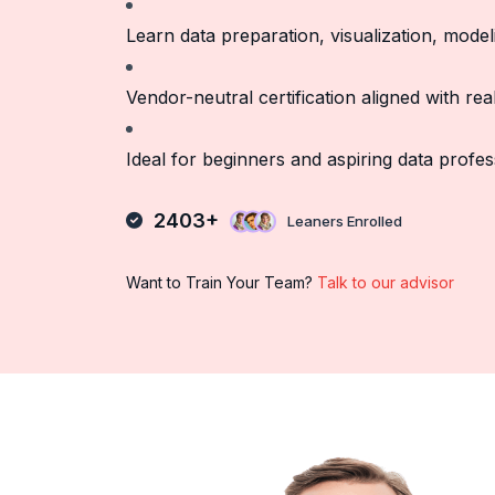
Learn data preparation, visualization, model
Vendor-neutral certification aligned with re
Ideal for beginners and aspiring data profes
2403+
Leaners Enrolled
Want to Train Your Team?
Talk to our advisor