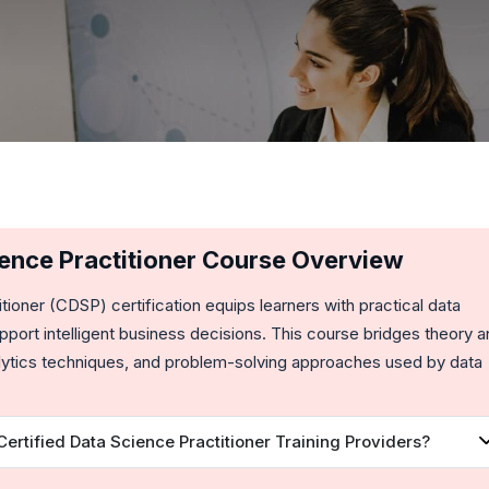
ience Practitioner Course Overview
itioner (CDSP)
certification equips learners with practical data
pport intelligent business decisions. This course bridges theory 
nalytics techniques, and problem-solving approaches used by data
rtified Data Science Practitioner Training Providers?