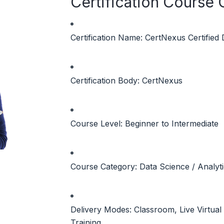
Certification Course
Certification Name: CertNexus Certified
Certification Body: CertNexus
Course Level: Beginner to Intermediate
Course Category: Data Science / Analyt
Delivery Modes: Classroom, Live Virtua
Training