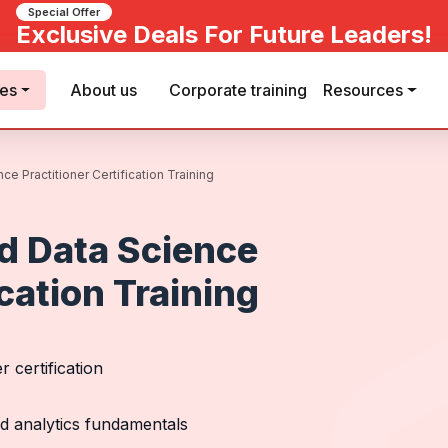
Special Offer
Exclusive Deals For Future Leaders!
ses
About us
Corporate training
Resources
e Practitioner Certification Training
d Data Science
ication Training
 certification
nd analytics fundamentals