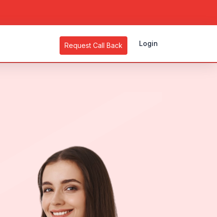
Login
Request Call Back