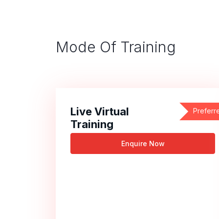
Mode Of Training
Live Virtual
Preferr
Training
Enquire Now