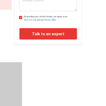
By providing your contact details, you agree to our
Terms of Use
and our
Privacy Policy.
Talk to an expert