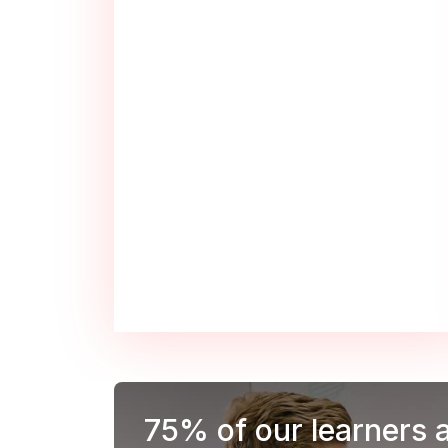
75%
of our learners 