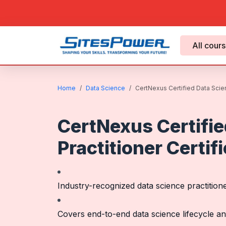
All cour
Home
Data Science
CertNexus Certified Data Scienc
CertNexus Certifie
Practitioner Certif
Industry-recognized data science practitioner
Covers end-to-end data science lifecycle a