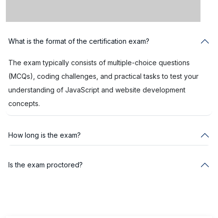
What is the format of the certification exam?
The exam typically consists of multiple-choice questions
(MCQs), coding challenges, and practical tasks to test your
understanding of JavaScript and website development
concepts.
How long is the exam?
Is the exam proctored?