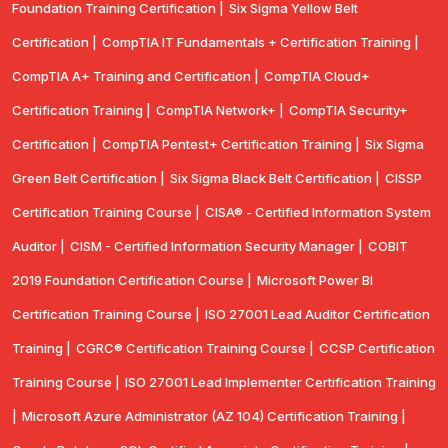
Foundation Training Certification |
Six Sigma Yellow Belt
Certification |
CompTIA IT Fundamentals + Certification Training |
CompTIA A+ Training and Certification |
CompTIA Cloud+
Certification Training |
CompTIA Network+ |
CompTIA Security+
Certification |
CompTIA Pentest+ Certification Training |
Six Sigma
Green Belt Certification |
Six Sigma Black Belt Certification |
CISSP
Certification Training Course |
CISA® - Certified Information System
Auditor |
CISM - Certified Information Security Manager |
COBIT
2019 Foundation Certification Course |
Microsoft Power BI
Certification Training Course |
ISO 27001 Lead Auditor Certification
Training |
CGRC® Certification Training Course |
CCSP Certification
Training Course |
ISO 27001 Lead Implementer Certification Training
|
Microsoft Azure Administrator (AZ 104) Certification Training |