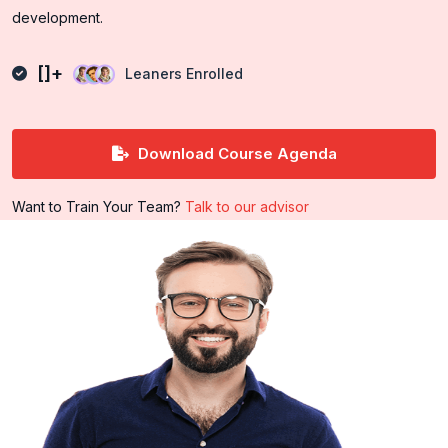
development.
[]+
Leaners Enrolled
Download Course Agenda
Want to Train Your Team?
Talk to our advisor