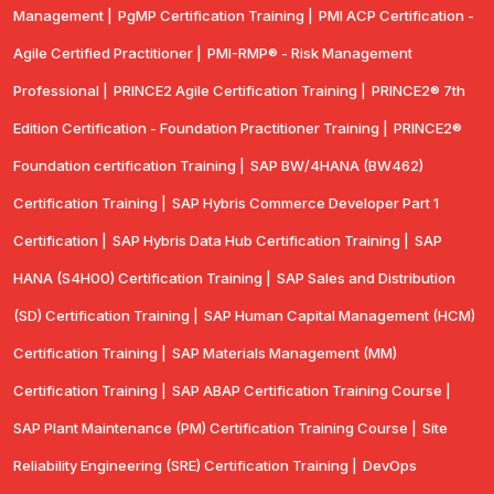
Management |
PgMP Certification Training |
PMI ACP Certification -
Agile Certified Practitioner |
PMI-RMP® - Risk Management
Professional |
PRINCE2 Agile Certification Training |
PRINCE2® 7th
Edition Certification - Foundation Practitioner Training |
PRINCE2®
Foundation certification Training |
SAP BW/4HANA (BW462)
Certification Training |
SAP Hybris Commerce Developer Part 1
Certification |
SAP Hybris Data Hub Certification Training |
SAP
HANA (S4H00) Certification Training |
SAP Sales and Distribution
(SD) Certification Training |
SAP Human Capital Management (HCM)
Certification Training |
SAP Materials Management (MM)
Certification Training |
SAP ABAP Certification Training Course |
SAP Plant Maintenance (PM) Certification Training Course |
Site
Reliability Engineering (SRE) Certification Training |
DevOps