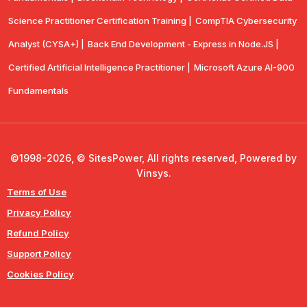
Science Practitioner Certification Training |
CompTIA Cybersecurity
Analyst (CYSA+) |
Back End Development - Express in Node.JS |
Certified Artificial Intelligence Practitioner |
Microsoft Azure AI-900
Fundamentals
©1998-2026, © SitesPower, All rights reserved, Powered by
Vinsys.
Terms of Use
Privacy Policy
Refund Policy
Support Policy
Cookies Policy