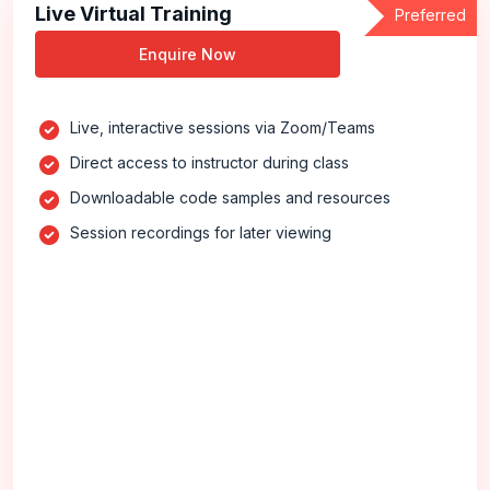
Live Virtual Training
Preferred
Enquire Now
Live, interactive sessions via Zoom/Teams
Direct access to instructor during class
Downloadable code samples and resources
Session recordings for later viewing