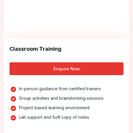
Classroom Training
Enquire Now
In-person guidance from certified trainers
Group activities and brainstorming sessions
Project-based learning environment
Lab support and Soft copy of notes