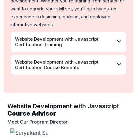
development. Whether you're starting from scratch or
want to upgrade your skill set, you'll gain hands-on
experience in designing, building, and deploying
interactive websites.
Website Development with Javascript
Certification Training
Website Development with Javascript
Certification Course Benefits
Website Development with Javascript
Course Advisor
Meet Our Program Director