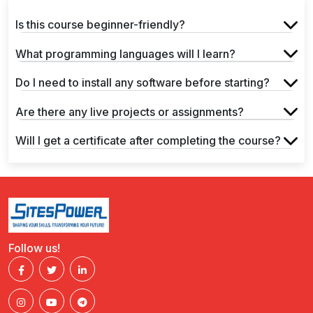
Is this course beginner-friendly?
What programming languages will I learn?
Do I need to install any software before starting?
Are there any live projects or assignments?
Will I get a certificate after completing the course?
Follow us!