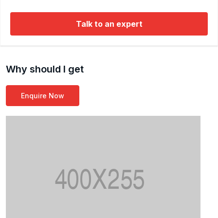
Microservices, and databases like MySQL and
Talk to an expert
MongoDB. He has worked with numerous global
clients across various sectors and is also a published
co-author in the field of e-learning.
Why should I get
Enquire Now