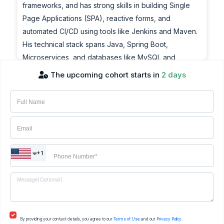
frameworks, and has strong skills in building Single
Page Applications (SPA), reactive forms, and
automated CI/CD using tools like Jenkins and Maven.
His technical stack spans Java, Spring Boot,
Microservices, and databases like MySQL and
MongoDB. He has worked with numerous global
The upcoming cohort starts in
2 days
clients across various sectors and is also a published
co-author in the field of e-learning.
Achievements:
Suryakant is a highly motivated IT consultant with over
20 years of experience in enterprise application
+1
development. He specializes in front-end
technologies including Angular, React, and JavaScript
frameworks, and has strong skills in building Single
Page Applications (SPA), reactive forms, and
automated CI/CD using tools like Jenkins and Maven.
By providing your contact details, you agree to our
Terms of Use
and our
Privacy Policy.
His technical stack spans Java, Spring Boot,