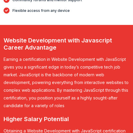
Flexible access from any device
Website Development with Javascript
Career Advantage
Earning a certification in Website Development with JavaScript
gives you a significant edge in today’s competitive tech job
market. JavaScript is the backbone of modern web
development, powering everything from interactive websites to
complex web applications. By mastering JavaScript through this
certification, you position yourself as a highly sought-after
candidate for a variety of roles
Higher Salary Potential
Obtaining a Website Development with JavaScript certification