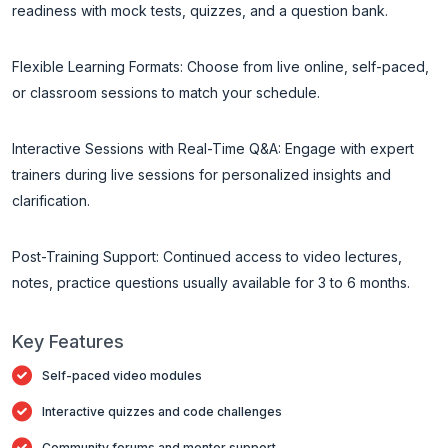
readiness with mock tests, quizzes, and a question bank.
Flexible Learning Formats: Choose from live online, self-paced,
or classroom sessions to match your schedule.
Interactive Sessions with Real-Time Q&A: Engage with expert
trainers during live sessions for personalized insights and
clarification.
Post-Training Support: Continued access to video lectures,
notes, practice questions usually available for 3 to 6 months.
Key Features
Self-paced video modules
Interactive quizzes and code challenges
Community forums and mentor support