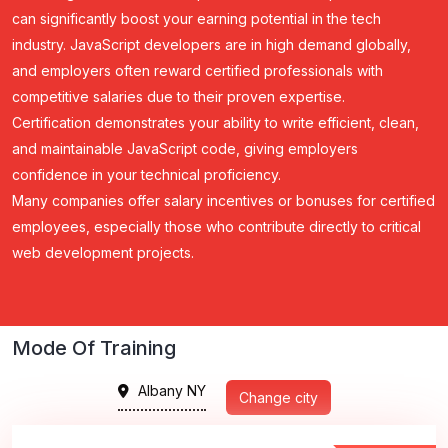
can significantly boost your earning potential in the tech
industry. JavaScript developers are in high demand globally,
and employers often reward certified professionals with
competitive salaries due to their proven expertise.
Certification demonstrates your ability to write efficient, clean,
and maintainable JavaScript code, giving employers
confidence in your technical proficiency.
Many companies offer salary incentives or bonuses for certified
employees, especially those who contribute directly to critical
web development projects.
Mode Of Training
Albany NY
Change city