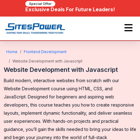
Special Offer
Exclusive Deals For Future Leaders!
Home
Frontend Development
Website Development with Javascript
Website Development with Javascript
Build modern, interactive websites from scratch with our
Website Development course using HTML, CSS, and
JavaScript. Designed for beginners and aspiring web
developers, this course teaches you how to create responsive
layouts, implement dynamic functionality, and deliver seamless
user experiences. With hands-on projects and practical
guidance, you’ll gain the skills needed to bring your ideas to life
and begin your journey into the world of full-stack