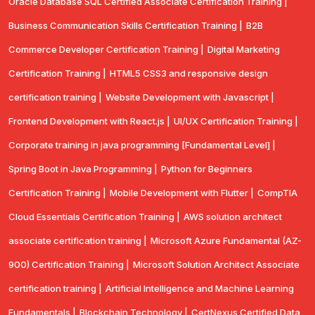
Oracle Database SQL Certified Associate Certification Training |
Business Communication Skills Certification Training |
B2B
Commerce Developer Certification Training |
Digital Marketing
Certification Training |
HTML5 CSS3 and responsive design
certification training |
Website Development with Javascript |
Frontend Development with React.js |
UI/UX Certification Training |
Corporate training in java programming [Fundamental Level] |
Spring Boot in Java Programming |
Python for Beginners
Certification Training |
Mobile Development with Flutter |
CompTlA
Cloud Essentials Certification Training |
AWS solution architect
associate certification training |
Microsoft Azure Fundamental (AZ-
900) Certification Training |
Microsoft Solution Architect Associate
certification training |
Artificial Intelligence and Machine Learning
Fundamentals |
Blockchain Technology |
CertNexus Certified Data