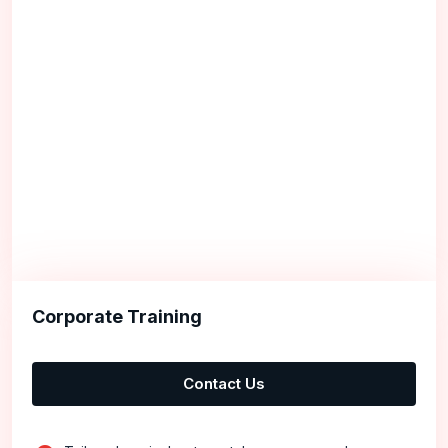
Corporate Training
Contact Us