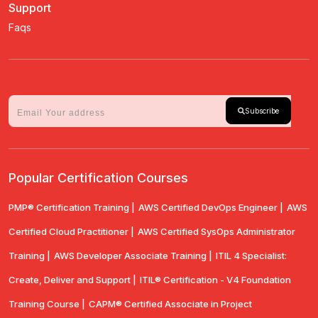
Support
Faqs
Subscribe
Popular Certification Courses
PMP® Certification Training |
AWS Certified DevOps Engineer |
AWS
Certified Cloud Practitioner |
AWS Certified SysOps Administrator
Training |
AWS Developer Associate Training |
ITIL 4 Specialist:
Create, Deliver and Support |
ITIL® Certification - V4 Foundation
Training Course |
CAPM® Certified Associate in Project