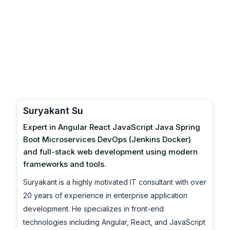
Suryakant Su
Expert in Angular React JavaScript Java Spring
Boot Microservices DevOps (Jenkins Docker)
and full-stack web development using modern
frameworks and tools.
Suryakant is a highly motivated IT consultant with over
20 years of experience in enterprise application
development. He specializes in front-end
technologies including Angular, React, and JavaScript