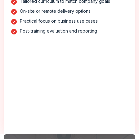
Tailored curriculum to match company goals
On-site or remote delivery options
Practical focus on business use cases
Post-training evaluation and reporting