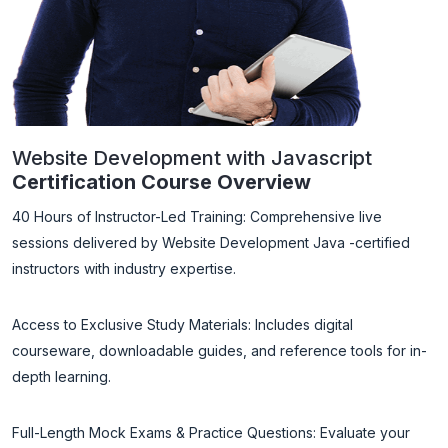
Website Development with Javascript
Certification Course Overview
40 Hours of Instructor-Led Training: Comprehensive live
sessions delivered by Website Development Java -certified
instructors with industry expertise.
Access to Exclusive Study Materials: Includes digital
courseware, downloadable guides, and reference tools for in-
depth learning.
Full-Length Mock Exams & Practice Questions: Evaluate your