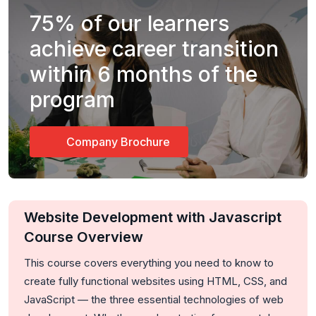
75%
of our learners
achieve career transition
within 6 months of the
program
Company Brochure
Website Development with Javascript
Course Overview
This course covers everything you need to know to
create fully functional websites using HTML, CSS, and
JavaScript — the three essential technologies of web