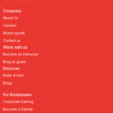
Company
About Us
Careers
Alumni speak
Contact us
Work with us
Become an instructor
Blog as guest
Discover
Refer & Earn
Blogs
For Businesses
Corporate training
Become a Partner