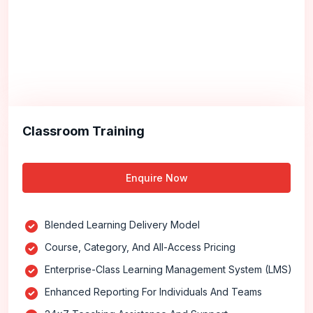
Classroom Training
Enquire Now
Blended Learning Delivery Model
Course, Category, And All-Access Pricing
Enterprise-Class Learning Management System (LMS)
Enhanced Reporting For Individuals And Teams