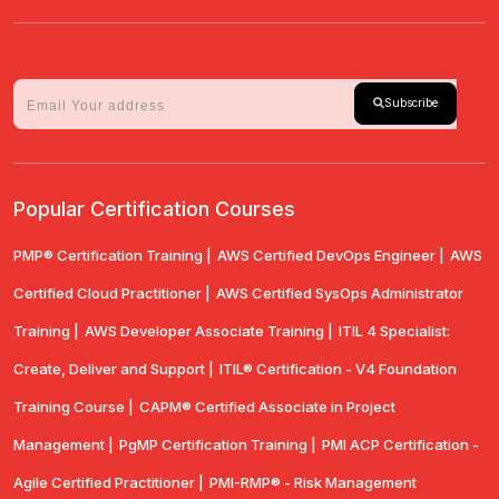
Subscribe
Popular Certification Courses
PMP® Certification Training |
AWS Certified DevOps Engineer |
AWS
Certified Cloud Practitioner |
AWS Certified SysOps Administrator
Training |
AWS Developer Associate Training |
ITIL 4 Specialist:
Create, Deliver and Support |
ITIL® Certification - V4 Foundation
Training Course |
CAPM® Certified Associate in Project
Management |
PgMP Certification Training |
PMI ACP Certification -
Agile Certified Practitioner |
PMI-RMP® - Risk Management