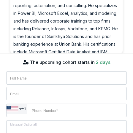
reporting, automation, and consulting. He specializes
in Power BI, Microsoft Excel, analytics, and modeling,
and has delivered corporate trainings to top firms
including Reliance, Infosys, Vodafone, and KPMG. He
is the founder of Samkhya Solutions and has prior
banking experience at Union Bank. His certifications
include Microsoft Certified Data Analyst and IBM
Certified Data Science Professional.
The upcoming cohort starts in
2 days
Achievements:
Amol is a Microsoft Certified Trainer and BI Consultant
with over 15 years of experience in data analysis,
reporting, automation, and consulting. He specializes
in Power BI, Microsoft Excel, analytics, and modeling,
+1
and has delivered corporate trainings to top firms
including Reliance, Infosys, Vodafone, and KPMG. He
is the founder of Samkhya Solutions and has prior