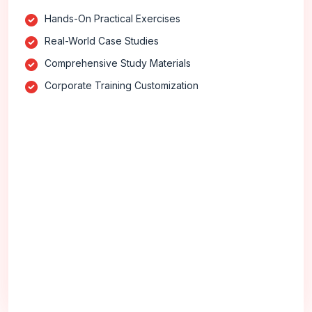
Hands-On Practical Exercises
Real-World Case Studies
Comprehensive Study Materials
Corporate Training Customization