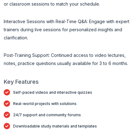
or classroom sessions to match your schedule.
Interactive Sessions with Real-Time Q&A: Engage with expert
trainers during live sessions for personalized insights and
clarification.
Post-Training Support: Continued access to video lectures,
notes, practice questions usually available for 3 to 6 months.
Key Features
Self-paced videos and interactive quizzes
Real-world projects with solutions
24/7 support and community forums
Downloadable study materials and templates