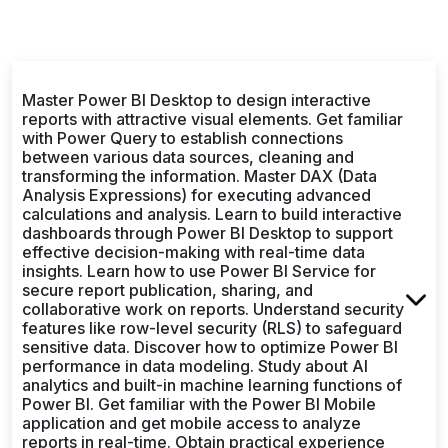
Master Power BI Desktop to design interactive
reports with attractive visual elements. Get familiar
with Power Query to establish connections
between various data sources, cleaning and
transforming the information. Master DAX (Data
Analysis Expressions) for executing advanced
calculations and analysis. Learn to build interactive
dashboards through Power BI Desktop to support
effective decision-making with real-time data
insights. Learn how to use Power BI Service for
secure report publication, sharing, and
collaborative work on reports. Understand security
features like row-level security (RLS) to safeguard
sensitive data. Discover how to optimize Power BI
performance in data modeling. Study about AI
analytics and built-in machine learning functions of
Power BI. Get familiar with the Power BI Mobile
application and get mobile access to analyze
reports in real-time. Obtain practical experience