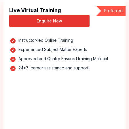
Live Virtual Training
Preferred
Enquire Now
Instructor-led Online Training
Experienced Subject Matter Experts
Approved and Quality Ensured training Material
24*7 learner assistance and support