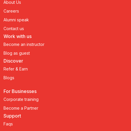
About Us
Careers
Alumni speak
Contact us
Work with us
Become an instructor
Blog as guest
Discover
Refer & Earn
Blogs
For Businesses
Corporate training
Become a Partner
Support
Faqs