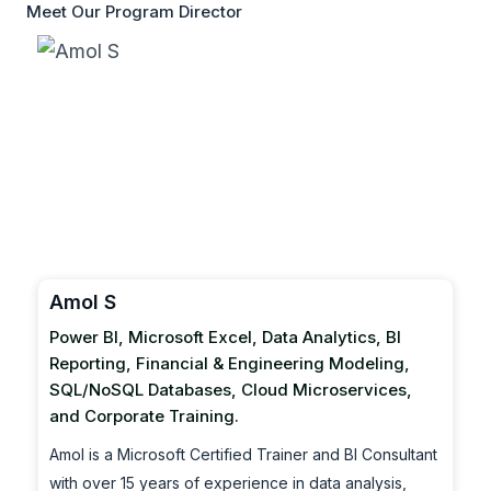
Meet Our Program Director
Amol S
Power BI, Microsoft Excel, Data Analytics, BI
Reporting, Financial & Engineering Modeling,
SQL/NoSQL Databases, Cloud Microservices,
and Corporate Training.
Amol is a Microsoft Certified Trainer and BI Consultant
with over 15 years of experience in data analysis,