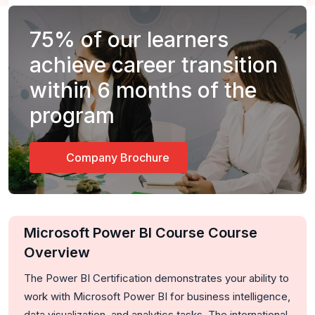
75%
of our learners
achieve career transition
within 6 months of the
program
Company Brochure
Microsoft Power BI Course Course
Overview
The Power BI Certification demonstrates your ability to
work with Microsoft Power BI for business intelligence,
data visualization, and analytics tasks. The international