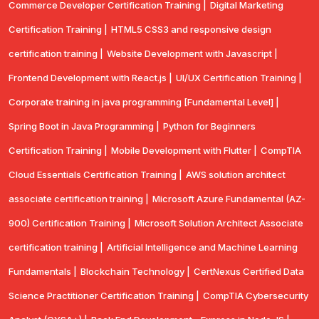
Commerce Developer Certification Training |
Digital Marketing
Certification Training |
HTML5 CSS3 and responsive design
certification training |
Website Development with Javascript |
Frontend Development with React.js |
UI/UX Certification Training |
Corporate training in java programming [Fundamental Level] |
Spring Boot in Java Programming |
Python for Beginners
Certification Training |
Mobile Development with Flutter |
CompTlA
Cloud Essentials Certification Training |
AWS solution architect
associate certification training |
Microsoft Azure Fundamental (AZ-
900) Certification Training |
Microsoft Solution Architect Associate
certification training |
Artificial Intelligence and Machine Learning
Fundamentals |
Blockchain Technology |
CertNexus Certified Data
Science Practitioner Certification Training |
CompTIA Cybersecurity