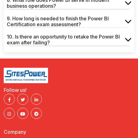
8. What role does Power BI serve in modern
business operations?
9. How long is needed to finish the Power BI
Certification exam assessment?
10. Is there an opportunity to retake the Power BI
exam after failing?
Follow us!
Company