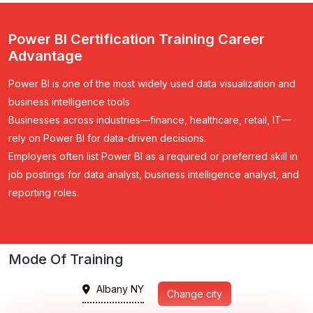
Power BI Certification Training Career
Advantage
Power BI is one of the most widely used data visualization and
business intelligence tools
Businesses across industries—finance, healthcare, retail, IT—
rely on Power BI for data-driven decisions.
Employers often list Power BI as a required or preferred skill in
job postings for data analyst, business intelligence analyst, and
reporting roles.
Mode Of Training
Albany NY
Change city