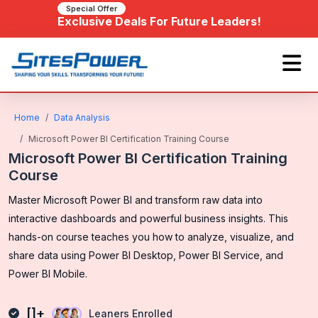
Special Offer
Exclusive Deals For Future Leaders!
Home
Data Analysis
Microsoft Power BI Certification Training Course
Microsoft Power BI Certification Training
Course
Master Microsoft Power BI and transform raw data into
interactive dashboards and powerful business insights. This
hands-on course teaches you how to analyze, visualize, and
share data using Power BI Desktop, Power BI Service, and
Power BI Mobile.
[]+
Leaners Enrolled