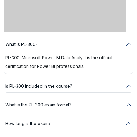
What is PL-300?
PL-300: Microsoft Power BI Data Analyst is the official
certification for Power BI professionals.
Is PL-300 included in the course?
What is the PL-300 exam format?
How long is the exam?