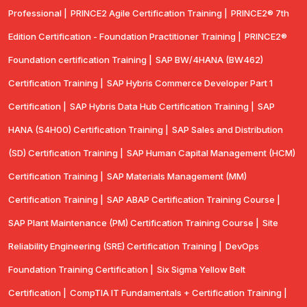
Professional |
PRINCE2 Agile Certification Training |
PRINCE2® 7th
Edition Certification - Foundation Practitioner Training |
PRINCE2®
Foundation certification Training |
SAP BW/4HANA (BW462)
Certification Training |
SAP Hybris Commerce Developer Part 1
Certification |
SAP Hybris Data Hub Certification Training |
SAP
HANA (S4H00) Certification Training |
SAP Sales and Distribution
(SD) Certification Training |
SAP Human Capital Management (HCM)
Certification Training |
SAP Materials Management (MM)
Certification Training |
SAP ABAP Certification Training Course |
SAP Plant Maintenance (PM) Certification Training Course |
Site
Reliability Engineering (SRE) Certification Training |
DevOps
Foundation Training Certification |
Six Sigma Yellow Belt
Certification |
CompTIA IT Fundamentals + Certification Training |