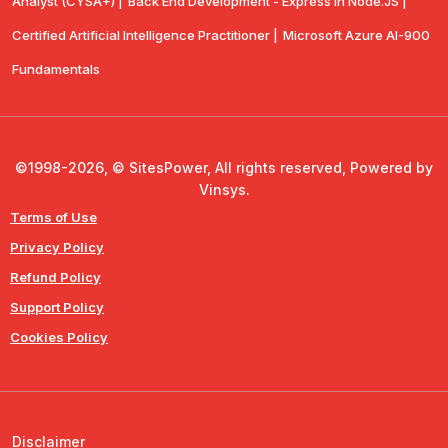
Analyst (CYSA+) |
Back End Development - Express in Node.JS |
Certified Artificial Intelligence Practitioner |
Microsoft Azure AI-900
Fundamentals
©1998-2026, © SitesPower, All rights reserved, Powered by
Vinsys.
Terms of Use
Privacy Policy
Refund Policy
Support Policy
Cookies Policy
Disclaimer