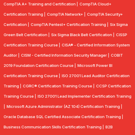
CompTIA A+ Training and Certification |
CompTIA Cloud+
Certification Training |
CompTIA Network+ |
CompTIA Security+
Certification |
CompTIA Pentest+ Certification Training |
Six Sigma
Green Belt Certification |
Six Sigma Black Belt Certification |
CISSP
Certification Training Course |
CISA® - Certified Information System
Auditor |
CISM - Certified Information Security Manager |
COBIT
2019 Foundation Certification Course |
Microsoft Power BI
Certification Training Course |
ISO 27001 Lead Auditor Certification
Training |
CGRC® Certification Training Course |
CCSP Certification
Training Course |
ISO 27001 Lead Implementer Certification Training
|
Microsoft Azure Administrator (AZ 104) Certification Training |
Oracle Database SQL Certified Associate Certification Training |
Business Communication Skills Certification Training |
B2B