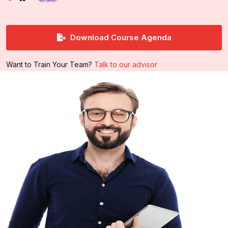
Download Course Agenda
Want to Train Your Team?
Talk to our advisor