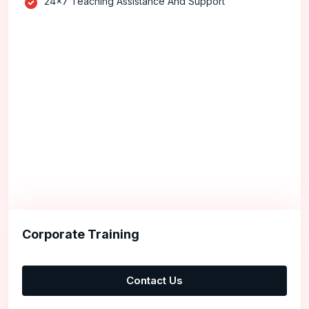
24x7 Teaching Assistance And Support
Corporate Training
Contact Us