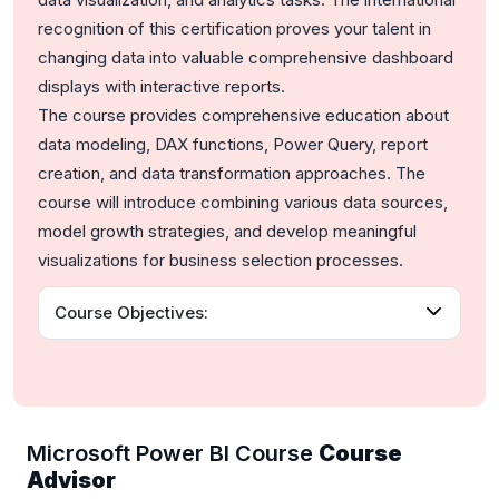
recognition of this certification proves your talent in
changing data into valuable comprehensive dashboard
displays with interactive reports.
The course provides comprehensive education about
data modeling, DAX functions, Power Query, report
creation, and data transformation approaches. The
course will introduce combining various data sources,
model growth strategies, and develop meaningful
visualizations for business selection processes.
Course Objectives:
Microsoft Power BI Course
Course
Advisor