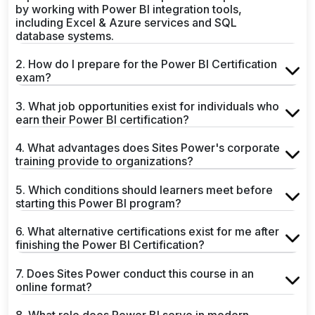
by working with Power BI integration tools,
including Excel & Azure services and SQL
database systems.
2. How do I prepare for the Power BI Certification
exam?
3. What job opportunities exist for individuals who
earn their Power BI certification?
4. What advantages does Sites Power's corporate
training provide to organizations?
5. Which conditions should learners meet before
starting this Power BI program?
6. What alternative certifications exist for me after
finishing the Power BI Certification?
7. Does Sites Power conduct this course in an
online format?