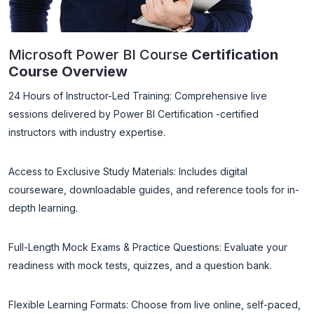
Microsoft Power BI Course
Certification
Course Overview
24 Hours of Instructor-Led Training: Comprehensive live
sessions delivered by Power BI Certification -certified
instructors with industry expertise.
Access to Exclusive Study Materials: Includes digital
courseware, downloadable guides, and reference tools for in-
depth learning.
Full-Length Mock Exams & Practice Questions: Evaluate your
readiness with mock tests, quizzes, and a question bank.
Flexible Learning Formats: Choose from live online, self-paced,