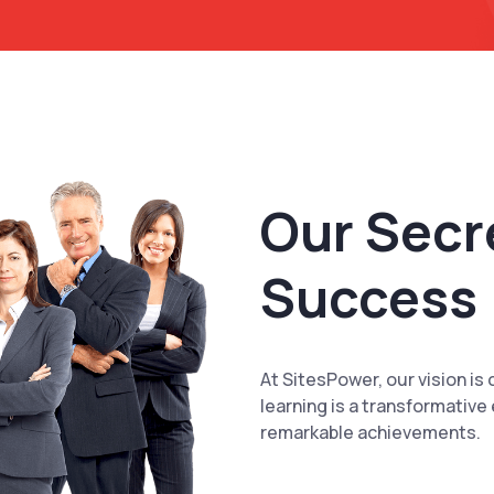
Our Secr
Success
At SitesPower, our vision is 
learning is a transformative
remarkable achievements.