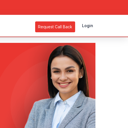
Login
Request Call Back