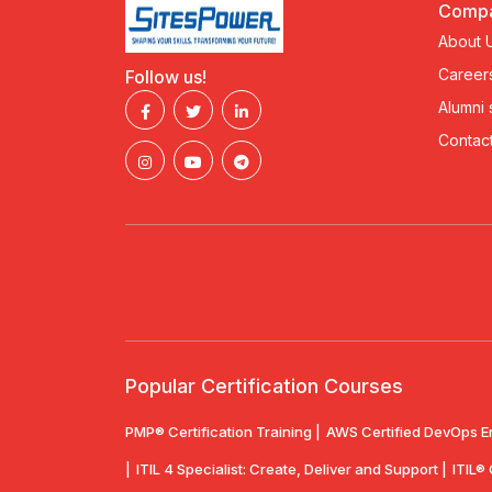
Comp
About 
Career
Follow us!
Alumni
Contact
Popular Certification Courses
PMP® Certification Training |
AWS Certified DevOps E
|
ITIL 4 Specialist: Create, Deliver and Support |
ITIL®