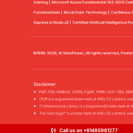
training |
Microsoft Azure Fundamental (AZ-900) Certif
Fundamentals |
Blockchain Technology |
CertNexus Ce
Express in Node.JS |
Certified Artificial Intelligence Pr
©1998-2026, © SitesPower, All rights reserved, Power
Disclaimer
PMP, PMI, PMBOK, CAPM, PgMP, PfMP, ACP, PBA, RMP, SP
ITIL® is a registered trade mark of AXELOS Limited, us
IT Infrastructure Library is a [registered] trade mark 
The Swirl logo™ is a trade mark of AXELOS Limited, us
Call us on
+61485981277