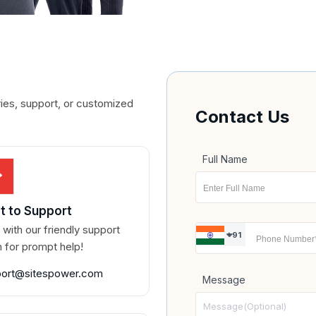
ries, support, or customized
Contact Us
Full Name
t to Support
 with our friendly support
+91
 for prompt help!
port@sitespower.com
Message