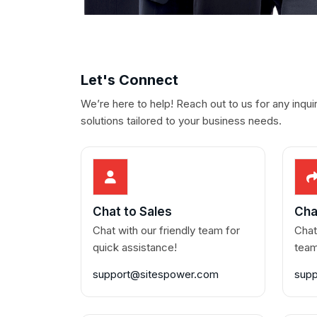
Let's Connect
We’re here to help! Reach out to us for any inqui
solutions tailored to your business needs.
Chat to Sales
Cha
Chat with our friendly team for
Chat
quick assistance!
team
support@sitespower.com
sup