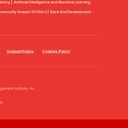
aining |
Artificial Intelligence and Machine Learning
security Analyst (CYSA+) |
Back End Development -
Support Policy
Cookies Policy
ement Institute, Inc.
d.