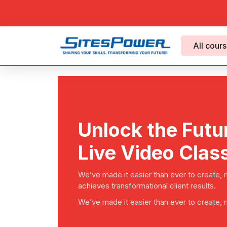
All cour
Unlock the Futu
Live Video Clas
We’ve made it easier than ever to create,
achieves transformational client results.
We’ve made it easier than ever to create,