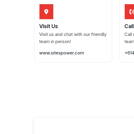
Visit Us
Cal
Visit us and chat with our friendly
Call
team in person!
team
www.sitespower.com
+61