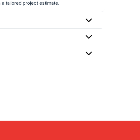
a tailored project estimate.