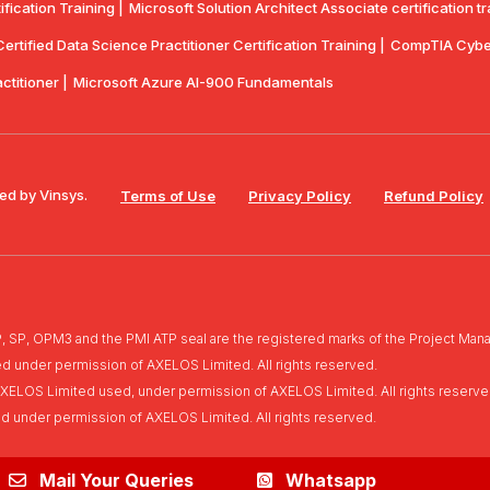
ication Training |
Microsoft Solution Architect Associate certification tr
rtified Data Science Practitioner Certification Training |
CompTIA Cyber
actitioner |
Microsoft Azure AI-900 Fundamentals
ed by Vinsys.
Terms of Use
Privacy Policy
Refund Policy
, OPM3 and the PMI ATP seal are the registered marks of the Project Manag
ed under permission of AXELOS Limited. All rights reserved.
of AXELOS Limited used, under permission of AXELOS Limited. All rights reserve
ed under permission of AXELOS Limited. All rights reserved.
Mail Your Queries
Whatsapp