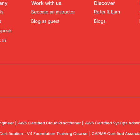
any
Work with us
Discover
Us
Become an instructor
Refer & Earn
s
Blog as guest
Blogs
 speak
 us
ngineer |
AWS Certified Cloud Practitioner |
AWS Certified SysOps Admini
 Certification - V4 Foundation Training Course |
CAPM® Certified Associa