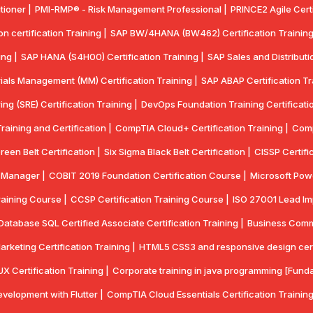
tioner |
PMI-RMP® - Risk Management Professional |
PRINCE2 Agile Certi
 certification Training |
SAP BW/4HANA (BW462) Certification Training
ing |
SAP HANA (S4H00) Certification Training |
SAP Sales and Distributio
ials Management (MM) Certification Training |
SAP ABAP Certification Tr
ring (SRE) Certification Training |
DevOps Foundation Training Certificatio
aining and Certification |
CompTIA Cloud+ Certification Training |
Comp
reen Belt Certification |
Six Sigma Black Belt Certification |
CISSP Certifi
y Manager |
COBIT 2019 Foundation Certification Course |
Microsoft Powe
aining Course |
CCSP Certification Training Course |
ISO 27001 Lead Imp
Database SQL Certified Associate Certification Training |
Business Commun
Marketing Certification Training |
HTML5 CSS3 and responsive design certif
UX Certification Training |
Corporate training in java programming [Funda
velopment with Flutter |
CompTlA Cloud Essentials Certification Training