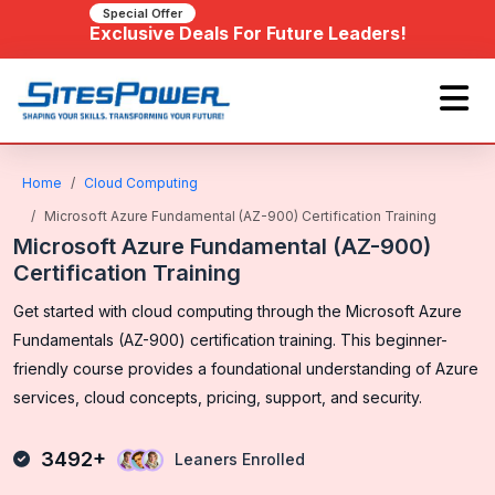
Special Offer
Exclusive Deals For Future Leaders!
Home
Cloud Computing
Microsoft Azure Fundamental (AZ-900) Certification Training
Microsoft Azure Fundamental (AZ-900)
Certification Training
Get started with cloud computing through the Microsoft Azure
Fundamentals (AZ-900) certification training. This beginner-
friendly course provides a foundational understanding of Azure
services, cloud concepts, pricing, support, and security.
3492+
Leaners Enrolled