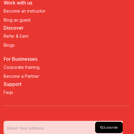
Work with us
Become an instructor
Blog as guest
Discover
Refer & Earn
Blogs
For Businesses
Corporate training
Become a Partner
Support
Faqs
Subscribe