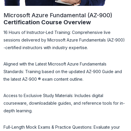
Microsoft Azure Fundamental (AZ-900)
Certification Course Overview
16 Hours of Instructor-Led Training: Comprehensive live
sessions delivered by Microsoft Azure Fundamentals (AZ-900)
-certified instructors with industry expertise.
Aligned with the Latest Microsoft Azure Fundamentals
Standards: Training based on the updated AZ-900 Guide and
the latest AZ-900 ® exam content outline.
Access to Exclusive Study Materials: Includes digital
courseware, downloadable guides, and reference tools for in-
depth learning.
Full-Length Mock Exams & Practice Questions: Evaluate your