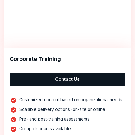
Corporate Training
Contact Us
Customized content based on organizational needs
Scalable delivery options (on-site or online)
Pre- and post-training assessments
Group discounts available