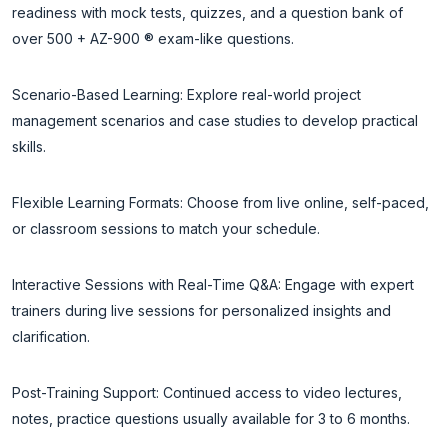
readiness with mock tests, quizzes, and a question bank of
over 500 + AZ-900 ® exam-like questions.
Scenario-Based Learning: Explore real-world project
management scenarios and case studies to develop practical
skills.
Flexible Learning Formats: Choose from live online, self-paced,
or classroom sessions to match your schedule.
Interactive Sessions with Real-Time Q&A: Engage with expert
trainers during live sessions for personalized insights and
clarification.
Post-Training Support: Continued access to video lectures,
notes, practice questions usually available for 3 to 6 months.