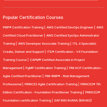
Popular Certification Courses
PMP® Certification Training |
AWS Certified DevOps Engineer |
AWS
Certified Cloud Practitioner |
AWS Certified SysOps Administrator
Training |
AWS Developer Associate Training |
ITIL 4 Specialist:
Create, Deliver and Support |
ITIL® Certification - V4 Foundation
Training Course |
CAPM® Certified Associate in Project
Management |
PgMP Certification Training |
PMI ACP Certification -
Agile Certified Practitioner |
PMI-RMP® - Risk Management
Professional |
PRINCE2 Agile Certification Training |
PRINCE2® 7th
Edition Certification - Foundation Practitioner Training |
PRINCE2®
Foundation certification Training |
SAP BW/4HANA (BW462)