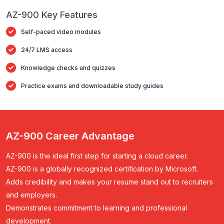
AZ-900 Key Features
Self-paced video modules
24/7 LMS access
Knowledge checks and quizzes
Practice exams and downloadable study guides
AZ-900 Career Advantage
AZ-900 is the
ideal first step
for starting a cloud career.
AZ-900 is a
globally recognized certification
by Microsoft.
Adds credibility and makes your resume stand out to recruiters
and employers.
Demonstrates commitment to learning and professional
development.