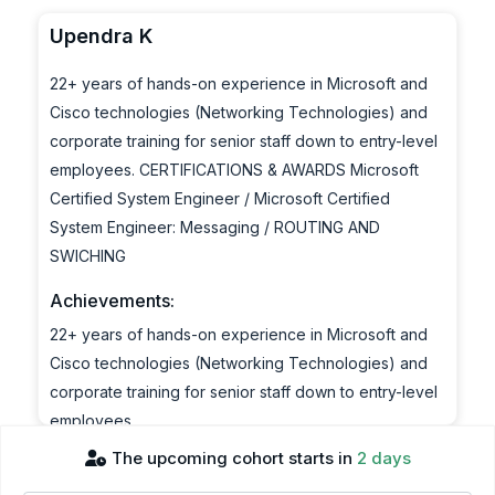
Upendra K
22+ years of hands-on experience in Microsoft and
Cisco technologies (Networking Technologies) and
corporate training for senior staff down to entry-level
employees. CERTIFICATIONS & AWARDS Microsoft
Certified System Engineer / Microsoft Certified
System Engineer: Messaging / ROUTING AND
SWICHING
Achievements:
22+ years of hands-on experience in Microsoft and
Cisco technologies (Networking Technologies) and
corporate training for senior staff down to entry-level
employees.
CERTIFICATIONS & AWARDS
The upcoming cohort starts in
2 days
Microsoft Certified System Engineer / Microsoft