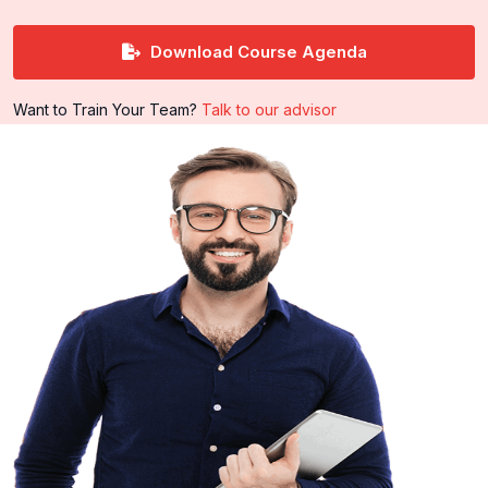
Download Course Agenda
Want to Train Your Team?
Talk to our advisor