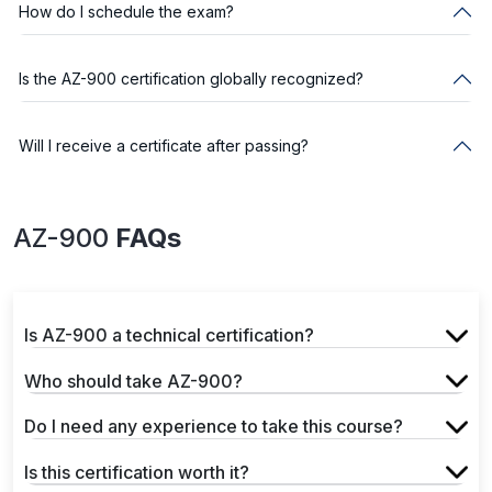
How do I schedule the exam?
Is the AZ-900 certification globally recognized?
Will I receive a certificate after passing?
AZ-900
FAQs
Is AZ-900 a technical certification?
Who should take AZ-900?
Do I need any experience to take this course?
Is this certification worth it?