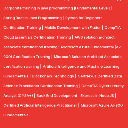
Corporate training in java programming [Fundamental Level] |
Spring Boot in Java Programming |
Python for Beginners
Certification Training |
Mobile Development with Flutter |
CompTlA
Cloud Essentials Certification Training |
AWS solution architect
associate certification training |
Microsoft Azure Fundamental (AZ-
900) Certification Training |
Microsoft Solution Architect Associate
certification training |
Artificial Intelligence and Machine Learning
Fundamentals |
Blockchain Technology |
CertNexus Certified Data
Science Practitioner Certification Training |
CompTIA Cybersecurity
Analyst (CYSA+) |
Back End Development - Express in Node.JS |
Certified Artificial Intelligence Practitioner |
Microsoft Azure AI-900
Fundamentals