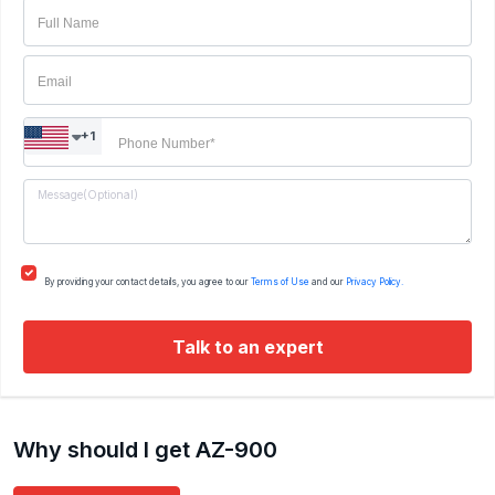
Certified System Engineer: Messaging / ROUTING
AND SWICHING
+1
By providing your contact details, you agree to our
Terms of Use
and our
Privacy Policy.
Talk to an expert
Why should I get AZ-900