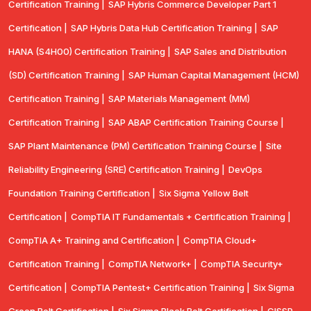
Certification Training |
SAP Hybris Commerce Developer Part 1
Certification |
SAP Hybris Data Hub Certification Training |
SAP
HANA (S4H00) Certification Training |
SAP Sales and Distribution
(SD) Certification Training |
SAP Human Capital Management (HCM)
Certification Training |
SAP Materials Management (MM)
Certification Training |
SAP ABAP Certification Training Course |
SAP Plant Maintenance (PM) Certification Training Course |
Site
Reliability Engineering (SRE) Certification Training |
DevOps
Foundation Training Certification |
Six Sigma Yellow Belt
Certification |
CompTIA IT Fundamentals + Certification Training |
CompTIA A+ Training and Certification |
CompTIA Cloud+
Certification Training |
CompTIA Network+ |
CompTIA Security+
Certification |
CompTIA Pentest+ Certification Training |
Six Sigma