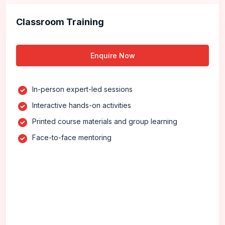
Classroom Training
Enquire Now
In-person expert-led sessions
Interactive hands-on activities
Printed course materials and group learning
Face-to-face mentoring