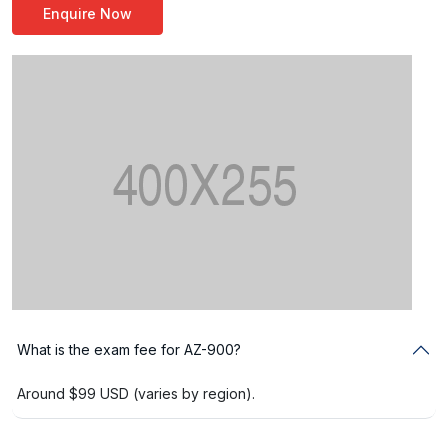
Enquire Now
What is the exam fee for AZ-900?
Around $99 USD (varies by region).