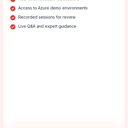
Access to Azure demo environments
Recorded sessions for review
Live Q&A and expert guidance