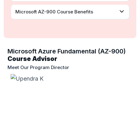
Microsoft AZ-900 Course Benefits
Microsoft Azure Fundamental (AZ-900)
Course Advisor
Meet Our Program Director