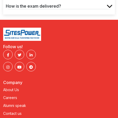
How is the exam delivered?
Follow us!
Company
About Us
Careers
Alumni speak
Contact us