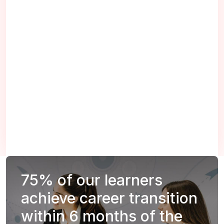
75%
of our learners
achieve career transition
within 6 months of the