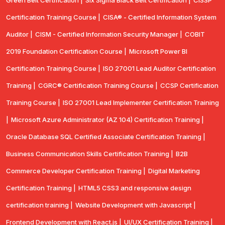
Green Belt Certification |
Six Sigma Black Belt Certification |
CISSP
Certification Training Course |
CISA® - Certified Information System
Auditor |
CISM - Certified Information Security Manager |
COBIT
2019 Foundation Certification Course |
Microsoft Power BI
Certification Training Course |
ISO 27001 Lead Auditor Certification
Training |
CGRC® Certification Training Course |
CCSP Certification
Training Course |
ISO 27001 Lead Implementer Certification Training
|
Microsoft Azure Administrator (AZ 104) Certification Training |
Oracle Database SQL Certified Associate Certification Training |
Business Communication Skills Certification Training |
B2B
Commerce Developer Certification Training |
Digital Marketing
Certification Training |
HTML5 CSS3 and responsive design
certification training |
Website Development with Javascript |
Frontend Development with React.js |
UI/UX Certification Training |