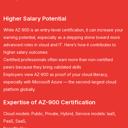
Higher Salary Potential
While
AZ-900
is an entry-level certification, it can
increase your
earning potential
, especially as a stepping stone toward more
advanced roles in cloud and IT. Here’s how it contributes to
higher salary outcomes:
Certified professionals often
earn more
than non-certified
peers because they bring validated skills
Employers view AZ-900 as proof of your
cloud literacy
,
especially with Microsoft Azure — the
second-largest cloud
platform globally
.
Expertise of AZ-900 Certification
Cloud models
: Public, Private, Hybrid,
Service models
: IaaS,
PaaS, SaaS,