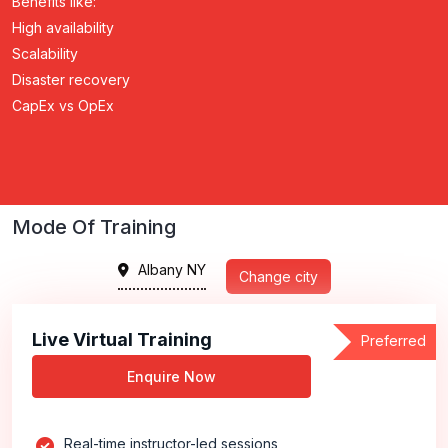
Benefits like:
High availability
Scalability
Disaster recovery
CapEx vs OpEx
Mode Of Training
Albany NY
Change city
Live Virtual Training
Preferred
Enquire Now
Real-time instructor-led sessions