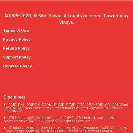
©1998-2026, © SitesPower, All rights reserved, Powered by
Vinsys.
Terms of Use
Privacy Policy
Refund Policy
Support Policy
Cookies Policy
Disclaimer
PMP, PMI, PMBOK, CAPM, PgMP, PfMP, ACP, PBA, RMP, SP, OPM3 and
the PMI ATP seal are the registered marks of the Project Management
Institute, Inc.
ITIL® is a registered trade mark of AXELOS Limited, used under
permission of AXELOS Limited. All rights reserved.
IT Infrastructure Library is a [registered] trade mark of AXELOS Limited
used, under permission of AXELOS Limited. All rights reserved.