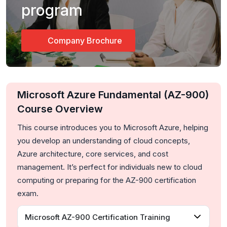
program
Company Brochure
Microsoft Azure Fundamental (AZ-900)
Course Overview
This course introduces you to Microsoft Azure, helping
you develop an understanding of cloud concepts,
Azure architecture, core services, and cost
management. It’s perfect for individuals new to cloud
computing or preparing for the AZ-900 certification
exam.
Microsoft AZ-900 Certification Training