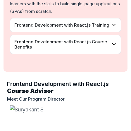
learners with the skills to build single-page applications
(SPAs) from scratch.
Frontend Development with React.js Training
Frontend Development with React.js Course
Benefits
Frontend Development with React.js
Course Advisor
Meet Our Program Director