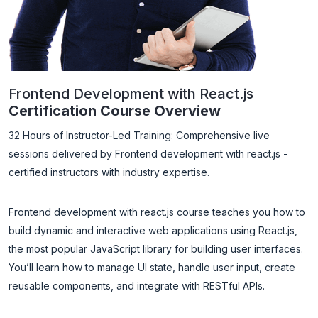
Frontend Development with React.js
Certification Course Overview
32 Hours of Instructor-Led Training: Comprehensive live
sessions delivered by Frontend development with react.js -
certified instructors with industry expertise.
Frontend development with react.js course teaches you how to
build dynamic and interactive web applications using React.js,
the most popular JavaScript library for building user interfaces.
You’ll learn how to manage UI state, handle user input, create
reusable components, and integrate with RESTful APIs.