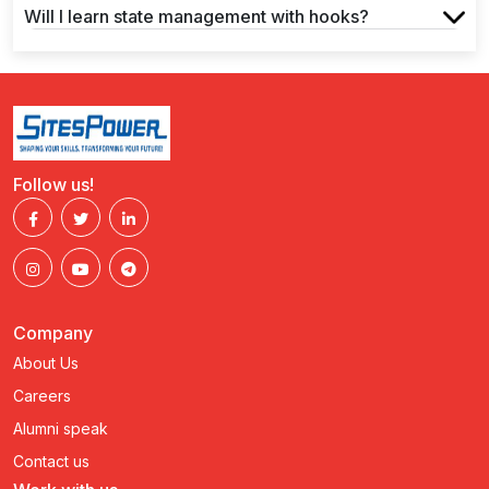
Will I learn state management with hooks?
Follow us!
Company
About Us
Careers
Alumni speak
Contact us