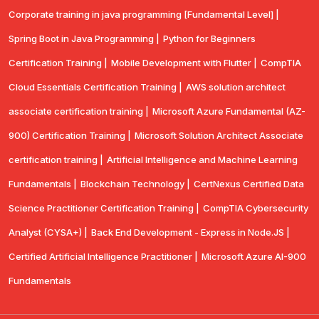
Corporate training in java programming [Fundamental Level] |
Spring Boot in Java Programming |
Python for Beginners
Certification Training |
Mobile Development with Flutter |
CompTlA
Cloud Essentials Certification Training |
AWS solution architect
associate certification training |
Microsoft Azure Fundamental (AZ-
900) Certification Training |
Microsoft Solution Architect Associate
certification training |
Artificial Intelligence and Machine Learning
Fundamentals |
Blockchain Technology |
CertNexus Certified Data
Science Practitioner Certification Training |
CompTIA Cybersecurity
Analyst (CYSA+) |
Back End Development - Express in Node.JS |
Certified Artificial Intelligence Practitioner |
Microsoft Azure AI-900
Fundamentals