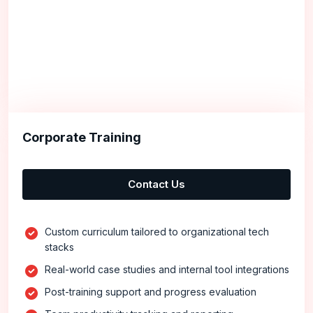
Corporate Training
Contact Us
Custom curriculum tailored to organizational tech
stacks
Real-world case studies and internal tool integrations
Post-training support and progress evaluation