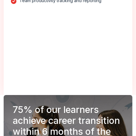
Team productivity tracking and reporting
75%
of our learners
achieve career transition
within 6 months of the