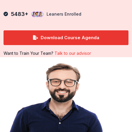
5483+
Leaners Enrolled
Download Course Agenda
Want to Train Your Team?
Talk to our advisor