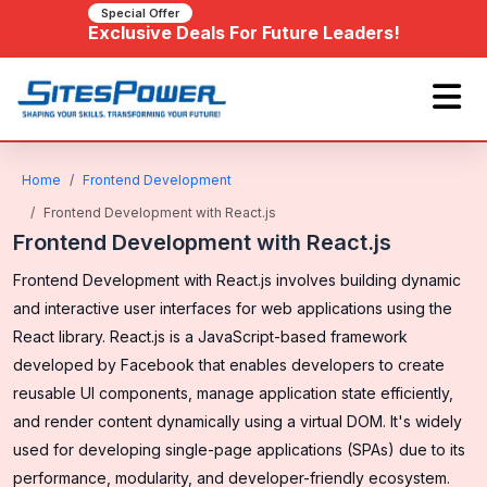
Special Offer
Exclusive Deals For Future Leaders!
Home
Frontend Development
Frontend Development with React.js
Frontend Development with React.js
Frontend Development with React.js involves building dynamic
and interactive user interfaces for web applications using the
React library. React.js is a JavaScript-based framework
developed by Facebook that enables developers to create
reusable UI components, manage application state efficiently,
and render content dynamically using a virtual DOM. It's widely
used for developing single-page applications (SPAs) due to its
performance, modularity, and developer-friendly ecosystem.