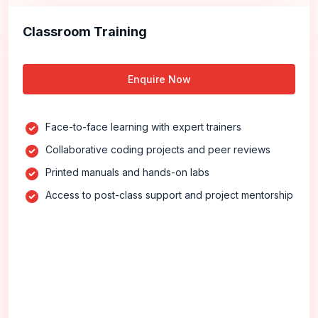
Classroom Training
Enquire Now
Face-to-face learning with expert trainers
Collaborative coding projects and peer reviews
Printed manuals and hands-on labs
Access to post-class support and project mentorship