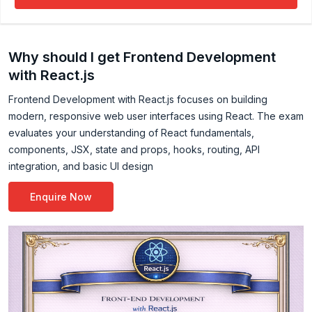
by using Karma and Mocha. Experience in building
application with React JS, Redux, Next JS, in MVC
architecture. Good experience in automated build
Why should I get Frontend Development
process by using Jenkins and Maven
with React.js
Frontend Development with React.js focuses on building
modern, responsive web user interfaces using React. The exam
evaluates your understanding of React fundamentals,
components, JSX, state and props, hooks, routing, API
integration, and basic UI design
Enquire Now