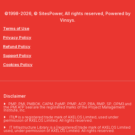
©1998-2026, © SitesPower, All rights reserved, Powered by
Vinsys.
Terms of Use
Privacy Policy
Refund Policy
Support Policy
Cookies Policy
Disclaimer
PMP, PMI, PMBOK, CAPM, PgMP, PfMP, ACP, PBA, RMP, SP, OPM3 and
the PMI ATP seal are the registered marks of the Project Management
Institute, Inc.
ITIL® is a registered trade mark of AXELOS Limited, used under
permission of AXELOS Limited. All rights reserved.
IT Infrastructure Library is a [registered] trade mark of AXELOS Limited
used, under permission of AXELOS Limited. All rights reserved.