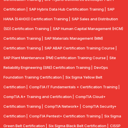
Certification |
SAP Hybris Data Hub Certification Training |
SAP
HANA (S4H00) Certification Training |
SAP Sales and Distribution
(SD) Certification Training |
SAP Human Capital Management (HCM)
Certification Training |
SAP Materials Management (MM)
Certification Training |
SAP ABAP Certification Training Course |
SAP Plant Maintenance (PM) Certification Training Course |
Site
Reliability Engineering (SRE) Certification Training |
DevOps
Foundation Training Certification |
Six Sigma Yellow Belt
Certification |
CompTIA IT Fundamentals + Certification Training |
CompTIA A+ Training and Certification |
CompTIA Cloud+
Certification Training |
CompTIA Network+ |
CompTIA Security+
Certification |
CompTIA Pentest+ Certification Training |
Six Sigma
Green Belt Certification |
Six Sigma Black Belt Certification |
CISSP