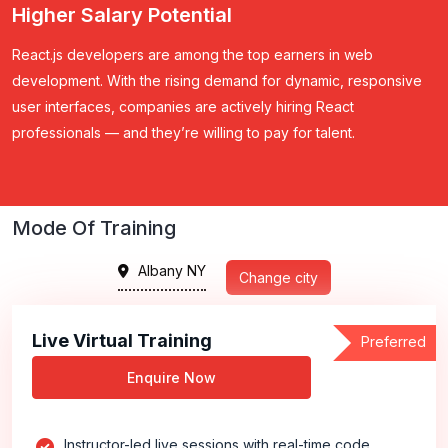
Higher Salary Potential
React.js developers are among the top earners in web
development.
With the rising demand for dynamic, responsive
user interfaces, companies are actively hiring React
professionals — and they’re willing to pay for talent.
Mode Of Training
Albany NY
Change city
Live Virtual Training
Preferred
Enquire Now
Instructor-led live sessions with real-time code