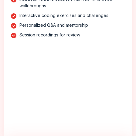
walkthroughs
Interactive coding exercises and challenges
Personalized Q&A and mentorship
Session recordings for review