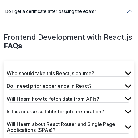
Do I get a certificate after passing the exam?
Frontend Development with React.js
FAQs
Who should take this React.js course?
Do I need prior experience in React?
Will I learn how to fetch data from APIs?
Is this course suitable for job preparation?
Will I learn about React Router and Single Page
Applications (SPAs)?