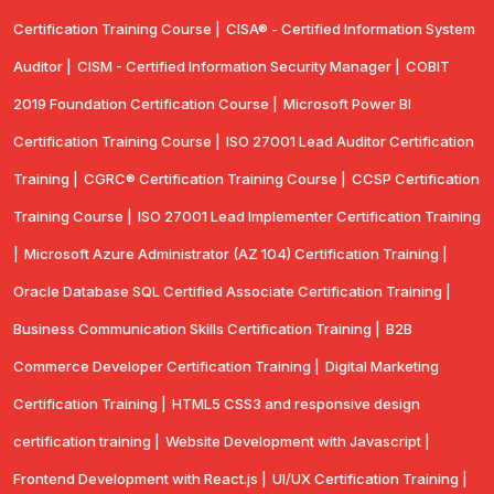
Certification Training Course |
CISA® - Certified Information System
Auditor |
CISM - Certified Information Security Manager |
COBIT
2019 Foundation Certification Course |
Microsoft Power BI
Certification Training Course |
ISO 27001 Lead Auditor Certification
Training |
CGRC® Certification Training Course |
CCSP Certification
Training Course |
ISO 27001 Lead Implementer Certification Training
|
Microsoft Azure Administrator (AZ 104) Certification Training |
Oracle Database SQL Certified Associate Certification Training |
Business Communication Skills Certification Training |
B2B
Commerce Developer Certification Training |
Digital Marketing
Certification Training |
HTML5 CSS3 and responsive design
certification training |
Website Development with Javascript |
Frontend Development with React.js |
UI/UX Certification Training |