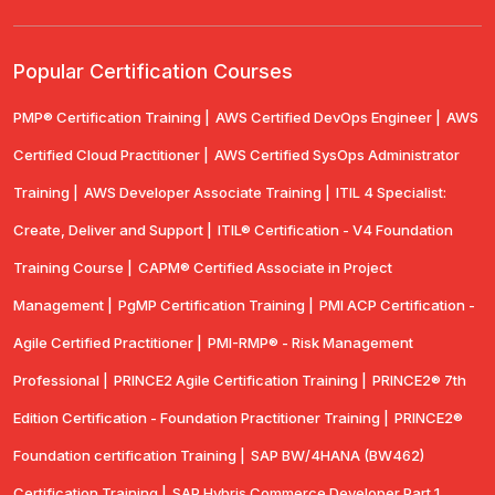
Popular Certification Courses
PMP® Certification Training |
AWS Certified DevOps Engineer |
AWS
Certified Cloud Practitioner |
AWS Certified SysOps Administrator
Training |
AWS Developer Associate Training |
ITIL 4 Specialist:
Create, Deliver and Support |
ITIL® Certification - V4 Foundation
Training Course |
CAPM® Certified Associate in Project
Management |
PgMP Certification Training |
PMI ACP Certification -
Agile Certified Practitioner |
PMI-RMP® - Risk Management
Professional |
PRINCE2 Agile Certification Training |
PRINCE2® 7th
Edition Certification - Foundation Practitioner Training |
PRINCE2®
Foundation certification Training |
SAP BW/4HANA (BW462)
Certification Training |
SAP Hybris Commerce Developer Part 1