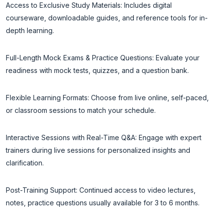
Access to Exclusive Study Materials: Includes digital
courseware, downloadable guides, and reference tools for in-
depth learning.
Full-Length Mock Exams & Practice Questions: Evaluate your
readiness with mock tests, quizzes, and a question bank.
Flexible Learning Formats: Choose from live online, self-paced,
or classroom sessions to match your schedule.
Interactive Sessions with Real-Time Q&A: Engage with expert
trainers during live sessions for personalized insights and
clarification.
Post-Training Support: Continued access to video lectures,
notes, practice questions usually available for 3 to 6 months.