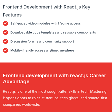
Frontend Development with React.js Key
Features
Self-paced video modules with lifetime access
Downloadable code templates and reusable components
Discussion forums and community support
Mobile-friendly access anytime, anywhere
Frontend development with react.js Career
Advantage
React.js is one of the most sought-after skills in tech. Mastering
it opens doors to roles at startups, tech giants, and remote-first
companies worldwide.