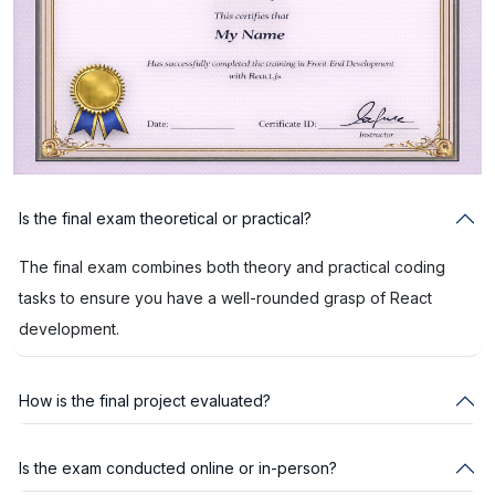
Is the final exam theoretical or practical?
The final exam combines both theory and practical coding
tasks to ensure you have a well-rounded grasp of React
development.
How is the final project evaluated?
Is the exam conducted online or in-person?