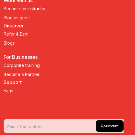
Work with us
Become an instructor
Blog as guest
Discover
Refer & Earn
Blogs
For Businesses
Corporate training
Become a Partner
Support
Faqs
Subscribe