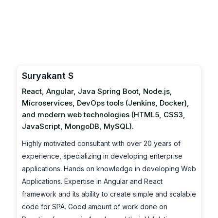
Suryakant S
React, Angular, Java Spring Boot, Node.js,
Microservices, DevOps tools (Jenkins, Docker),
and modern web technologies (HTML5, CSS3,
JavaScript, MongoDB, MySQL).
Highly motivated consultant with over 20 years of
experience, specializing in developing enterprise
applications. Hands on knowledge in developing Web
Applications. Expertise in Angular and React
framework and its ability to create simple and scalable
code for SPA. Good amount of work done on