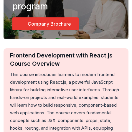
program
Company Brochure
Frontend Development with React.js
Course Overview
This course introduces learners to modern frontend
development using
React.js
, a powerful JavaScript
library for building interactive user interfaces. Through
hands-on projects and real-world examples, students
will learn how to build responsive, component-based
web applications. The course covers fundamental
concepts such as JSX, components, props, state,
hooks, routing, and integration with APIs, equipping