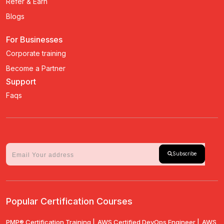
Refer & Earn
Blogs
For Businesses
Corporate training
Become a Partner
Support
Faqs
Subscribe
Popular Certification Courses
PMP® Certification Training |
AWS Certified DevOps Engineer |
AWS