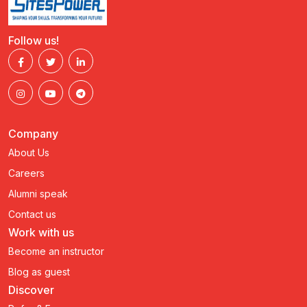
Follow us!
Company
About Us
Careers
Alumni speak
Contact us
Work with us
Become an instructor
Blog as guest
Discover