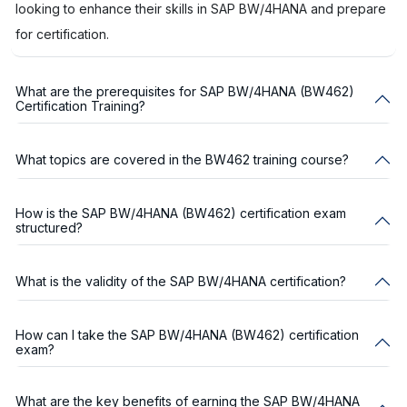
looking to enhance their skills in SAP BW/4HANA and prepare
for certification.
What are the prerequisites for SAP BW/4HANA (BW462)
Certification Training?
What topics are covered in the BW462 training course?
How is the SAP BW/4HANA (BW462) certification exam
structured?
What is the validity of the SAP BW/4HANA certification?
How can I take the SAP BW/4HANA (BW462) certification
exam?
What are the key benefits of earning the SAP BW/4HANA