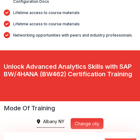
Configuration Docs
Lifetime access to course materials
Lifetime access to course materials
Networking opportunities with peers and industry professionals.
Unlock Advanced Analytics Skills with SAP
BW/4HANA (BW462) Certification Training
Mode Of Training
Albany NY
Change city