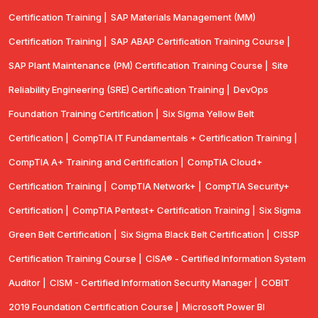
Certification Training |
SAP Materials Management (MM)
Certification Training |
SAP ABAP Certification Training Course |
SAP Plant Maintenance (PM) Certification Training Course |
Site
Reliability Engineering (SRE) Certification Training |
DevOps
Foundation Training Certification |
Six Sigma Yellow Belt
Certification |
CompTIA IT Fundamentals + Certification Training |
CompTIA A+ Training and Certification |
CompTIA Cloud+
Certification Training |
CompTIA Network+ |
CompTIA Security+
Certification |
CompTIA Pentest+ Certification Training |
Six Sigma
Green Belt Certification |
Six Sigma Black Belt Certification |
CISSP
Certification Training Course |
CISA® - Certified Information System
Auditor |
CISM - Certified Information Security Manager |
COBIT
2019 Foundation Certification Course |
Microsoft Power BI