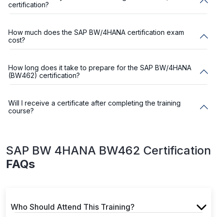
certification?
How much does the SAP BW/4HANA certification exam
cost?
How long does it take to prepare for the SAP BW/4HANA
(BW462) certification?
Will I receive a certificate after completing the training
course?
SAP BW 4HANA BW462 Certification
FAQs
Who Should Attend This Training?