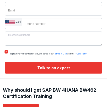
+1
By providing your contact details, you agree to our
Terms of Use
and our
Privacy Policy.
Talk to an expert
Why should I get SAP BW 4HANA BW462
Certification Training