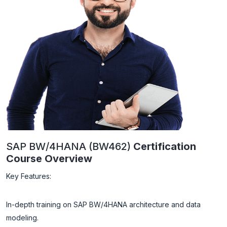
SAP BW/4HANA (BW462)
Certification
Course Overview
Key Features:
In-depth training on SAP BW/4HANA architecture and data
modeling.