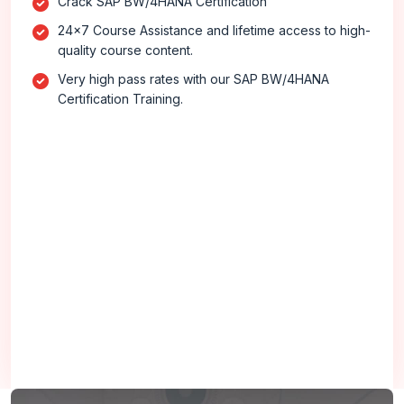
Crack SAP BW/4HANA Certification
24x7 Course Assistance and lifetime access to high-
quality course content.
Very high pass rates with our SAP BW/4HANA
Certification Training.