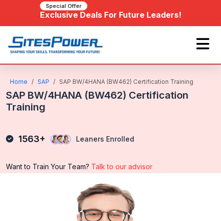
Special Offer
Exclusive Deals For Future Leaders!
Home
SAP
SAP BW/4HANA (BW462) Certification Training
SAP BW/4HANA (BW462) Certification
Training
1563+
Leaners Enrolled
Want to Train Your Team?
Talk to our advisor