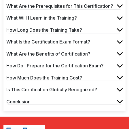
What Are the Prerequisites for This Certification?
What Will I Learn in the Training?
How Long Does the Training Take?
What Is the Certification Exam Format?
What Are the Benefits of Certification?
How Do I Prepare for the Certification Exam?
How Much Does the Training Cost?
Is This Certification Globally Recognized?
Conclusion