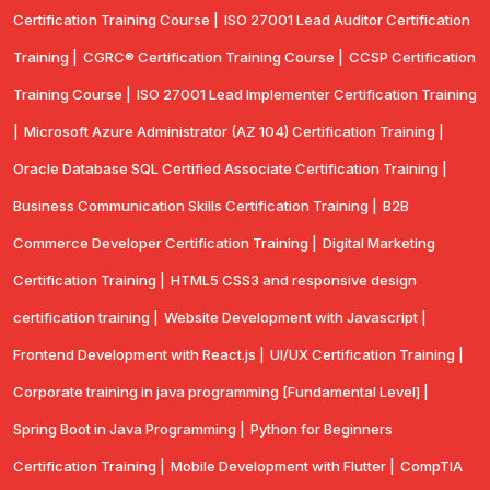
Certification Training Course |
ISO 27001 Lead Auditor Certification
Training |
CGRC® Certification Training Course |
CCSP Certification
Training Course |
ISO 27001 Lead Implementer Certification Training
|
Microsoft Azure Administrator (AZ 104) Certification Training |
Oracle Database SQL Certified Associate Certification Training |
Business Communication Skills Certification Training |
B2B
Commerce Developer Certification Training |
Digital Marketing
Certification Training |
HTML5 CSS3 and responsive design
certification training |
Website Development with Javascript |
Frontend Development with React.js |
UI/UX Certification Training |
Corporate training in java programming [Fundamental Level] |
Spring Boot in Java Programming |
Python for Beginners
Certification Training |
Mobile Development with Flutter |
CompTlA