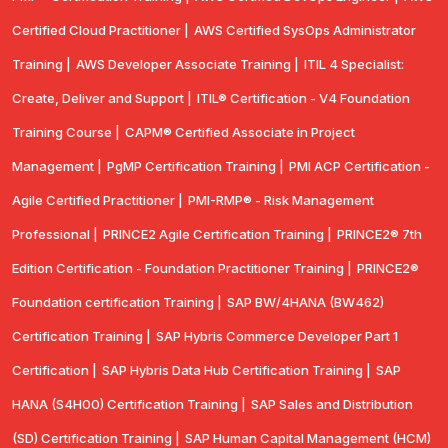
Certified Cloud Practitioner |
AWS Certified SysOps Administrator
Training |
AWS Developer Associate Training |
ITIL 4 Specialist:
Create, Deliver and Support |
ITIL® Certification - V4 Foundation
Training Course |
CAPM® Certified Associate in Project
Management |
PgMP Certification Training |
PMI ACP Certification -
Agile Certified Practitioner |
PMI-RMP® - Risk Management
Professional |
PRINCE2 Agile Certification Training |
PRINCE2® 7th
Edition Certification - Foundation Practitioner Training |
PRINCE2®
Foundation certification Training |
SAP BW/4HANA (BW462)
Certification Training |
SAP Hybris Commerce Developer Part 1
Certification |
SAP Hybris Data Hub Certification Training |
SAP
HANA (S4H00) Certification Training |
SAP Sales and Distribution
(SD) Certification Training |
SAP Human Capital Management (HCM)