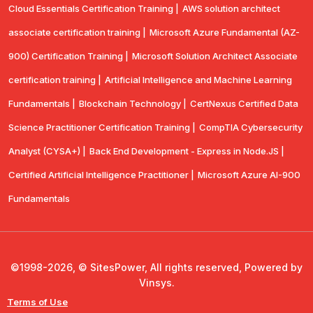
Cloud Essentials Certification Training |
AWS solution architect
associate certification training |
Microsoft Azure Fundamental (AZ-
900) Certification Training |
Microsoft Solution Architect Associate
certification training |
Artificial Intelligence and Machine Learning
Fundamentals |
Blockchain Technology |
CertNexus Certified Data
Science Practitioner Certification Training |
CompTIA Cybersecurity
Analyst (CYSA+) |
Back End Development - Express in Node.JS |
Certified Artificial Intelligence Practitioner |
Microsoft Azure AI-900
Fundamentals
©1998-2026, © SitesPower, All rights reserved, Powered by
Vinsys.
Terms of Use