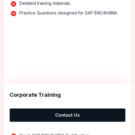
Detailed training materials.
Practice Questions designed for SAP BW/4HANA.
Corporate Training
Contact Us