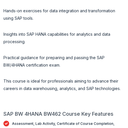
Hands-on exercises for data integration and transformation
using SAP tools.
Insights into SAP HANA capabilities for analytics and data
processing.
Practical guidance for preparing and passing the SAP
BW/4HANA certification exam.
This course is ideal for professionals aiming to advance their
careers in data warehousing, analytics, and SAP technologies.
SAP BW 4HANA BW462 Course Key Features
Assessment, Lab Activity, Certificate of Course Completion,