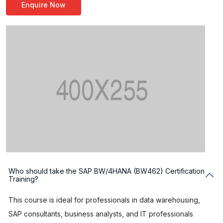
Enquire Now
Who should take the SAP BW/4HANA (BW462) Certification
Training?
This course is ideal for professionals in data warehousing,
SAP consultants, business analysts, and IT professionals