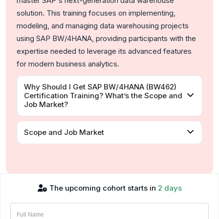
master SAP's next-generation data warehouse
solution. This training focuses on implementing,
modeling, and managing data warehousing projects
using SAP BW/4HANA, providing participants with the
expertise needed to leverage its advanced features
for modern business analytics.
Why Should I Get SAP BW/4HANA (BW462)
Certification Training? What’s the Scope and
Job Market?
Scope and Job Market
The upcoming cohort starts in
2 days