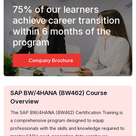
75%
of our learners
achieve career transition
within 6 months of the
program
Company Brochure
SAP BW/4HANA (BW462) Course
Overview
The SAP BW/4HANA (BW462) Certification Training is
a comprehensive program designed to equip
professionals with the skills and knowledge required to