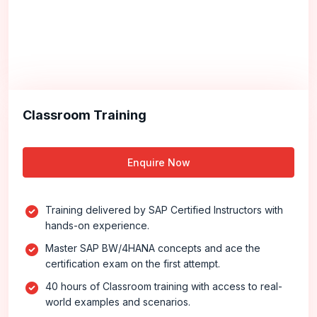
Classroom Training
Enquire Now
Training delivered by SAP Certified Instructors with
hands-on experience.
Master SAP BW/4HANA concepts and ace the
certification exam on the first attempt.
40 hours of Classroom training with access to real-
world examples and scenarios.