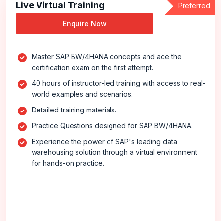
Live Virtual Training
Preferred
Enquire Now
Master SAP BW/4HANA concepts and ace the
certification exam on the first attempt.
40 hours of instructor-led training with access to real-
world examples and scenarios.
Detailed training materials.
Practice Questions designed for SAP BW/4HANA.
Experience the power of SAP's leading data
warehousing solution through a virtual environment
for hands-on practice.