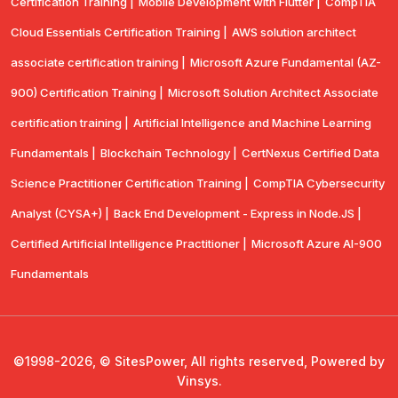
Certification Training |
Mobile Development with Flutter |
CompTlA
Cloud Essentials Certification Training |
AWS solution architect
associate certification training |
Microsoft Azure Fundamental (AZ-
900) Certification Training |
Microsoft Solution Architect Associate
certification training |
Artificial Intelligence and Machine Learning
Fundamentals |
Blockchain Technology |
CertNexus Certified Data
Science Practitioner Certification Training |
CompTIA Cybersecurity
Analyst (CYSA+) |
Back End Development - Express in Node.JS |
Certified Artificial Intelligence Practitioner |
Microsoft Azure AI-900
Fundamentals
©1998-2026, © SitesPower, All rights reserved, Powered by
Vinsys.