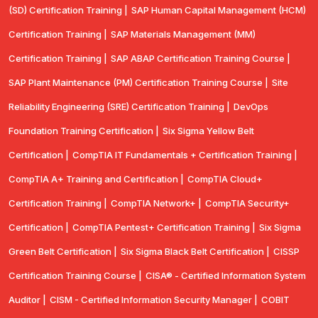
(SD) Certification Training |
SAP Human Capital Management (HCM)
Certification Training |
SAP Materials Management (MM)
Certification Training |
SAP ABAP Certification Training Course |
SAP Plant Maintenance (PM) Certification Training Course |
Site
Reliability Engineering (SRE) Certification Training |
DevOps
Foundation Training Certification |
Six Sigma Yellow Belt
Certification |
CompTIA IT Fundamentals + Certification Training |
CompTIA A+ Training and Certification |
CompTIA Cloud+
Certification Training |
CompTIA Network+ |
CompTIA Security+
Certification |
CompTIA Pentest+ Certification Training |
Six Sigma
Green Belt Certification |
Six Sigma Black Belt Certification |
CISSP
Certification Training Course |
CISA® - Certified Information System
Auditor |
CISM - Certified Information Security Manager |
COBIT