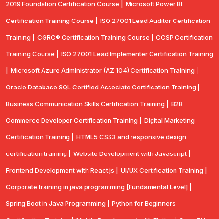
2019 Foundation Certification Course |
Microsoft Power BI
Certification Training Course |
ISO 27001 Lead Auditor Certification
Training |
CGRC® Certification Training Course |
CCSP Certification
Training Course |
ISO 27001 Lead Implementer Certification Training
|
Microsoft Azure Administrator (AZ 104) Certification Training |
Oracle Database SQL Certified Associate Certification Training |
Business Communication Skills Certification Training |
B2B
Commerce Developer Certification Training |
Digital Marketing
Certification Training |
HTML5 CSS3 and responsive design
certification training |
Website Development with Javascript |
Frontend Development with React.js |
UI/UX Certification Training |
Corporate training in java programming [Fundamental Level] |
Spring Boot in Java Programming |
Python for Beginners