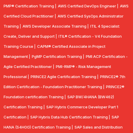
PMP® Certification Training |
AWS Certified DevOps Engineer |
AWS
Certified Cloud Practitioner |
AWS Certified SysOps Administrator
Training |
AWS Developer Associate Training |
ITIL 4 Specialist:
Create, Deliver and Support |
ITIL® Certification - V4 Foundation
Training Course |
CAPM® Certified Associate in Project
Management |
PgMP Certification Training |
PMI ACP Certification -
Agile Certified Practitioner |
PMI-RMP® - Risk Management
Professional |
PRINCE2 Agile Certification Training |
PRINCE2® 7th
Edition Certification - Foundation Practitioner Training |
PRINCE2®
Foundation certification Training |
SAP BW/4HANA (BW462)
Certification Training |
SAP Hybris Commerce Developer Part 1
Certification |
SAP Hybris Data Hub Certification Training |
SAP
HANA (S4H00) Certification Training |
SAP Sales and Distribution