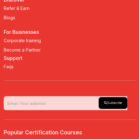
Refer & Earn
Blogs
For Businesses
Corporate training
Become a Partner
Support
Faqs
Subscribe
Popular Certification Courses