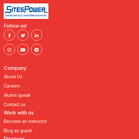
Follow us!
Company
About Us
Careers
Alumni speak
Contact us
Work with us
Become an instructor
Blog as guest
Discover